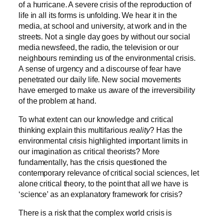
of a hurricane. A severe crisis of the reproduction of
life in all its forms is unfolding. We hear it in the
media, at school and university, at work and in the
streets. Not a single day goes by without our social
media newsfeed, the radio, the television or our
neighbours reminding us of the environmental crisis.
A sense of urgency and a discourse of fear have
penetrated our daily life. New social movements
have emerged to make us aware of the irreversibility
of the problem at hand.
To what extent can our knowledge and critical
thinking explain this multifarious
reality
? Has the
environmental crisis highlighted important limits in
our imagination as critical theorists? More
fundamentally, has the crisis questioned the
contemporary relevance of critical social sciences, let
alone critical theory, to the point that all we have is
‘science’ as an explanatory framework for crisis?
There is a risk that the complex world crisis is