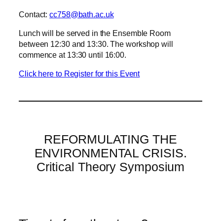
Contact:
cc758@bath.ac.uk
Lunch will be served in the Ensemble Room
between 12:30 and 13:30. The workshop will
commence at 13:30 until 16:00.
Click here to Register for this Event
REFORMULATING THE
ENVIRONMENTAL CRISIS.
Critical Theory Symposium