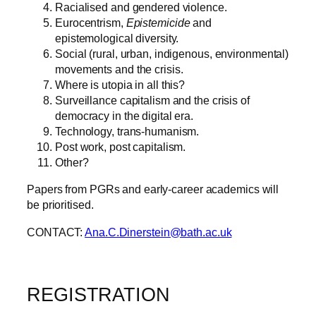
Racialised and gendered violence.
Eurocentrism,
Epistemicide
and
epistemological diversity.
Social (rural, urban, indigenous, environmental)
movements and the crisis.
Where is utopia in all this?
Surveillance capitalism and the crisis of
democracy in the digital era.
Technology, trans-humanism.
Post work, post capitalism.
Other?
Papers from PGRs and early-career academics will
be prioritised.
CONTACT:
Ana.C.Dinerstein@bath.ac.uk
REGISTRATION