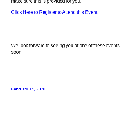
make sure this is provided for you.
Click Here to Register to Attend this Event
We look forward to seeing you at one of these events
soon!
February 14, 2020