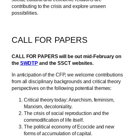
contributing to the crisis and explore unseen
possibilities.
CALL FOR PAPERS
CALL FOR PAPERS will be out mid-February on
the
SWDTP
and the
SSCT
websites.
In anticipation of the CFP, we welcome contributions
from all disciplinary backgrounds and critical theory
perspectives on the following potential themes:
Critical theory today: Anarchism, feminism,
Marxism, decoloniality.
The crisis of social reproduction and the
commodification of life itself.
The political economy of Ecocide and new
forms of accumulation of capital.