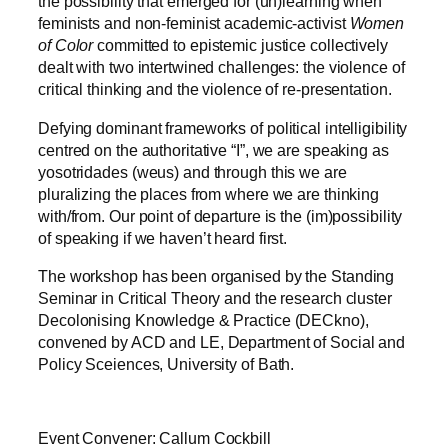
the possibility that emerged for (un)learning when
feminists and non-feminist academic-activist
Women
of Color
committed to epistemic justice collectively
dealt with two intertwined challenges: the violence of
critical thinking and the violence of re-presentation.
Defying dominant frameworks of political intelligibility
centred on the authoritative “I”, we are speaking as
yosotridades (weus) and through this we are
pluralizing the places from where we are thinking
with/from. Our point of departure is the (im)possibility
of speaking if we haven’t heard first.
The workshop has been organised by the Standing
Seminar in Critical Theory and the research cluster
Decolonising Knowledge & Practice (DECkno),
convened by ACD and LE, Department of Social and
Policy Sceiences, University of Bath.
Event Convener: Callum Cockbill