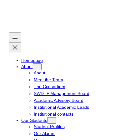
Skip
to
content
Homepage
About
About
Meet the Team
The Consortium
SWDTP Management Board
Academic Advisory Board
Institutional Academic Leads
Institutional contacts
Our Students
Student Profiles
Our Alumni