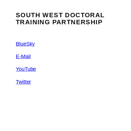
SOUTH WEST DOCTORAL
TRAINING PARTNERSHIP
BlueSky
E-Mail
YouTube
Twitter