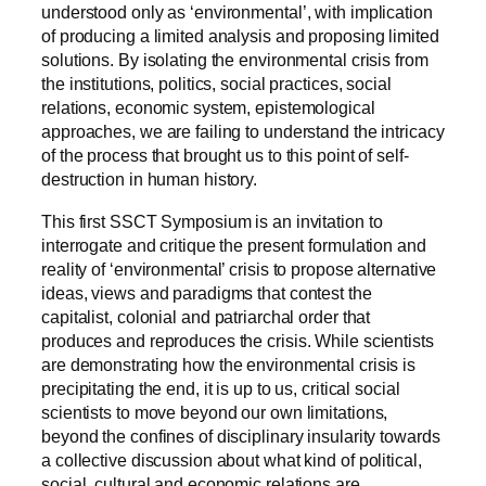
understood only as ‘environmental’, with implication
of producing a limited analysis and proposing limited
solutions. By isolating the environmental crisis from
the institutions, politics, social practices, social
relations, economic system, epistemological
approaches, we are failing to understand the intricacy
of the process that brought us to this point of self-
destruction in human history.
This first SSCT Symposium is an invitation to
interrogate and critique the present formulation and
reality of ‘environmental’ crisis to propose alternative
ideas, views and paradigms that contest the
capitalist, colonial and patriarchal order that
produces and reproduces the crisis. While scientists
are demonstrating how the environmental crisis is
precipitating the end, it is up to us, critical social
scientists to move beyond our own limitations,
beyond the confines of disciplinary insularity towards
a collective discussion about what kind of political,
social, cultural and economic relations are