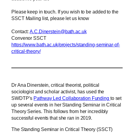
Please keep in touch. If you wish to be added to the
SSCT Mailing list, please let us know
Contact:
A.C.
Dinerstein@bath.ac.uk
Convenor SSCT
https://www.bath.ac.uk/projects/standing-seminar-of-
critical-theory/
Dr Ana Dinerstein, critical theorist, political
sociologist and scholar activist, has used the
SWDTP’s
Pathway Led Collaboration Funding
to set
up several events in her Standing Seminar in Critical
Theory Series. This follows from her incredibly
successful events that she ran in 2019.
The Standing Seminar in Critical Theory (SSCT)