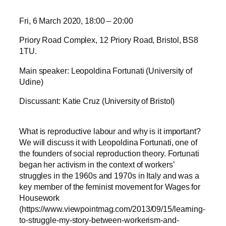
Fri, 6 March 2020, 18:00 – 20:00
Priory Road Complex, 12 Priory Road, Bristol, BS8
1TU.
Main speaker: Leopoldina Fortunati (University of
Udine)
Discussant: Katie Cruz (University of Bristol)
What is reproductive labour and why is it important?
We will discuss it with Leopoldina Fortunati, one of
the founders of social reproduction theory. Fortunati
began her activism in the context of workers’
struggles in the 1960s and 1970s in Italy and was a
key member of the feminist movement for Wages for
Housework
(https://www.viewpointmag.com/2013/09/15/learning-
to-struggle-my-story-between-workerism-and-