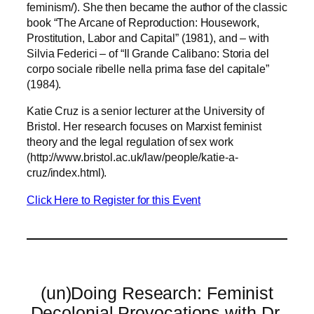
feminism/). She then became the author of the classic
book “The Arcane of Reproduction: Housework,
Prostitution, Labor and Capital” (1981), and – with
Silvia Federici – of “Il Grande Calibano: Storia del
corpo sociale ribelle nella prima fase del capitale”
(1984).
Katie Cruz is a senior lecturer at the University of
Bristol. Her research focuses on Marxist feminist
theory and the legal regulation of sex work
(http://www.bristol.ac.uk/law/people/katie-a-
cruz/index.html).
Click Here to Register for this Event
(un)Doing Research: Feminist
Decolonial Provocations with Dr.