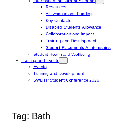
Information for Current Students
Resources
Allowances and Funding
Key Contacts
Disabled Students’ Allowance
Collaboration and Impact
Training and Development
Student Placements & Internships
Student Health and Wellbeing
Training and Events
Events
Training and Development
SWDTP Student Conference 2026
Tag:
Bath