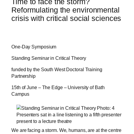
Time to face the storm?
Reformulating the environmental
crisis with critical social sciences
One-Day Symposium
Standing Seminar in Critical Theory
funded by the South West Doctoral Training
Partnership
15th of June – The Edge – University of Bath
Campus
We are facing a storm. We, humans, are at the centre