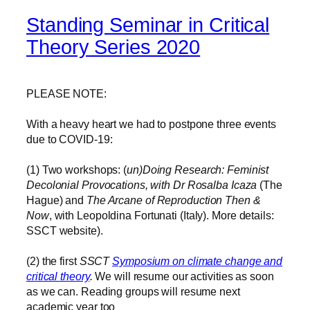
Standing Seminar in Critical
Theory Series 2020
PLEASE NOTE:
With a heavy heart we had to postpone three events
due to COVID-19:
(1) Two workshops: (
un)Doing Research: Feminist
Decolonial Provocations, with Dr Rosalba Icaza
(The
Hague) and
The Arcane of Reproduction Then &
Now
, with Leopoldina Fortunati (Italy). More details:
SSCT website).
(2) the first
SSCT
Symposium on climate change and
critical theory
.
We will resume our activities as soon
as we can. Reading groups will resume next
academic year too