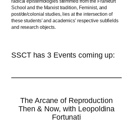
radical epistemologies stemmed from the Frankfurt
School and the Marxist tradition, Feminist, and
post/de/colonial studies, lies at the intersection of
these students’ and academics’ respective subfields
and research objects.
SSCT has 3 Events coming up:
The Arcane of Reproduction
Then & Now, with Leopoldina
Fortunati