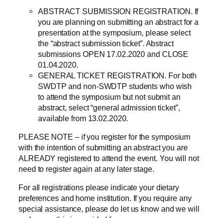
ABSTRACT SUBMISSION REGISTRATION. If
you are planning on submitting an abstract for a
presentation at the symposium, please select
the “abstract submission ticket”. Abstract
submissions OPEN 17.02.2020 and CLOSE
01.04.2020.
GENERAL TICKET REGISTRATION. For both
SWDTP and non-SWDTP students who wish
to attend the symposium but not submit an
abstract, select “general admission ticket”,
available from 13.02.2020.
PLEASE NOTE – if you register for the symposium
with the intention of submitting an abstract you are
ALREADY registered to attend the event. You will not
need to register again at any later stage.
For all registrations please indicate your dietary
preferences and home institution. If you require any
special assistance, please do let us know and we will