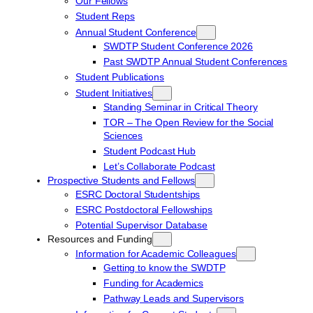
Our Fellows
Student Reps
Annual Student Conference
SWDTP Student Conference 2026
Past SWDTP Annual Student Conferences
Student Publications
Student Initiatives
Standing Seminar in Critical Theory
TOR – The Open Review for the Social
Sciences
Student Podcast Hub
Let’s Collaborate Podcast
Prospective Students and Fellows
ESRC Doctoral Studentships
ESRC Postdoctoral Fellowships
Potential Supervisor Database
Resources and Funding
Information for Academic Colleagues
Getting to know the SWDTP
Funding for Academics
Pathway Leads and Supervisors