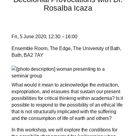
Rosalba Icaza
Fri, 5 June 2020, 12:30 – 16:00
Ensemble Room, The Edge, The University of Bath,
Bath, BA2 7AY
What would it mean to acknowledge the extraction,
expropriation, and erasures that sustain our present
possibilities for critical thinking within academia? Is it
possible to respond to the possibility of an ethical life
that is not structurally implicated with the suffering
and the consumption of life of earth and others?
In this workshop, we will explore the conditions for