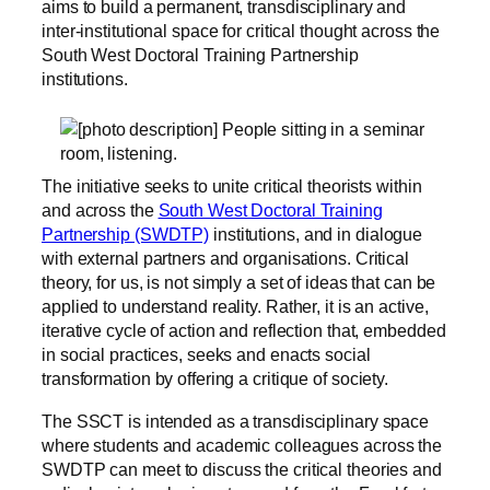
aims to build a permanent, transdisciplinary and
inter-institutional space for critical thought across the
South West Doctoral Training Partnership
institutions.
The initiative seeks to unite critical theorists within
and across the
South West Doctoral Training
Partnership (SWDTP)
institutions, and in dialogue
with external partners and organisations. Critical
theory, for us, is not simply a set of ideas that can be
applied to understand reality. Rather, it is an active,
iterative cycle of action and reflection that, embedded
in social practices, seeks and enacts social
transformation by offering a critique of society.
The SSCT is intended as a transdisciplinary space
where students and academic colleagues across the
SWDTP can meet to discuss the critical theories and