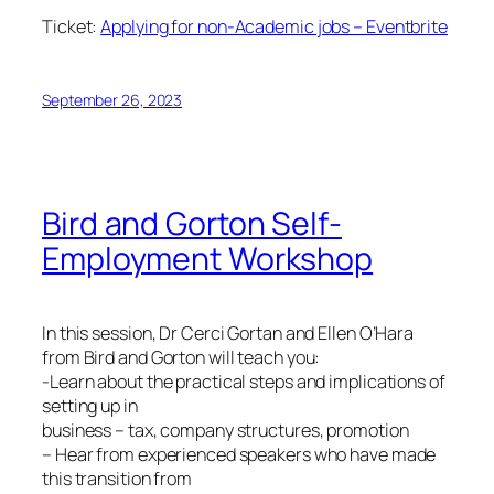
Ticket:
Applying for non-Academic jobs – Eventbrite
September 26, 2023
Bird and Gorton Self-
Employment Workshop
In this session, Dr Cerci Gortan and Ellen O’Hara
from Bird and Gorton will teach you:
-Learn about the practical steps and implications of
setting up in
business – tax, company structures, promotion
– Hear from experienced speakers who have made
this transition from