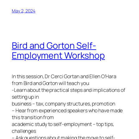
May 2, 2024
Bird and Gorton Self-
Employment Workshop
In this session, Dr Cerci Gortan and Ellen O’Hara
from Bird and Gorton will teach you:
-Learn about the practical steps and implications of
setting up in
business – tax, company structures, promotion
– Hear from experienced speakers who have made
this transition from
academic study to self-employment – top tips,
challenges
– Ask questions about making the move to self-