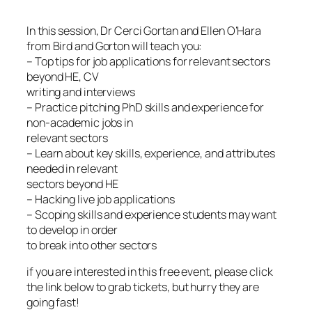
In this session, Dr Cerci Gortan and Ellen O’Hara
from Bird and Gorton will teach you:
– Top tips for job applications for relevant sectors
beyond HE, CV
writing and interviews
– Practice pitching PhD skills and experience for
non-academic jobs in
relevant sectors
– Learn about key skills, experience, and attributes
needed in relevant
sectors beyond HE
– Hacking live job applications
– Scoping skills and experience students may want
to develop in order
to break into other sectors
if you are interested in this free event, please click
the link below to grab tickets, but hurry they are
going fast!