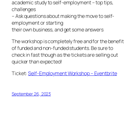
academic study to self-employment – top tips,
challenges
– Ask questions about making the move to self-
employment or starting
their own business, and get some answers
The workshop is completely free and for the benefit
of funded and non-funded students. Be sure to
check in fast though as the tickets are selling out
quicker than expected!
Ticket:
Self-Employment Workshop – Eventbrite
September 26, 2023