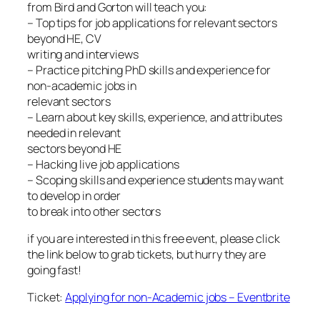
from Bird and Gorton will teach you:
– Top tips for job applications for relevant sectors
beyond HE, CV
writing and interviews
– Practice pitching PhD skills and experience for
non-academic jobs in
relevant sectors
– Learn about key skills, experience, and attributes
needed in relevant
sectors beyond HE
– Hacking live job applications
– Scoping skills and experience students may want
to develop in order
to break into other sectors
if you are interested in this free event, please click
the link below to grab tickets, but hurry they are
going fast!
Ticket:
Applying for non-Academic jobs – Eventbrite