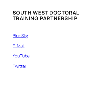
SOUTH WEST DOCTORAL
TRAINING PARTNERSHIP
BlueSky
E-Mail
YouTube
Twitter