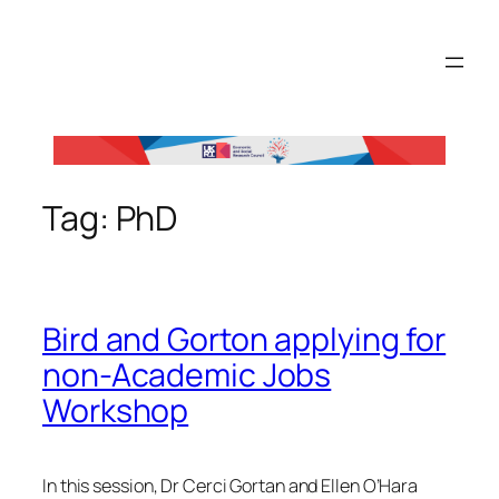
Skip
to
content
Tag:
PhD
Bird and Gorton applying for
non-Academic Jobs
Workshop
In this session, Dr Cerci Gortan and Ellen O’Hara