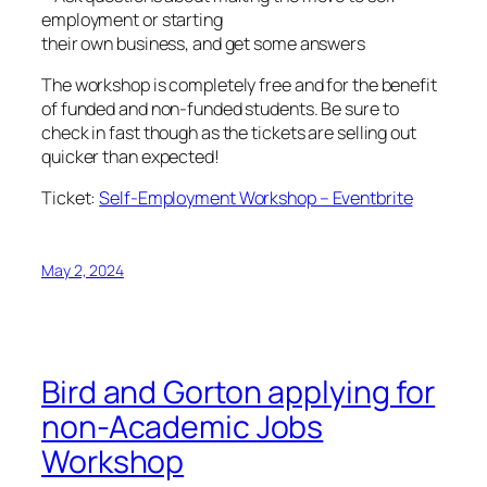
employment or starting
their own business, and get some answers
The workshop is completely free and for the benefit
of funded and non-funded students. Be sure to
check in fast though as the tickets are selling out
quicker than expected!
Ticket:
Self-Employment Workshop – Eventbrite
May 2, 2024
Bird and Gorton applying for
non-Academic Jobs
Workshop