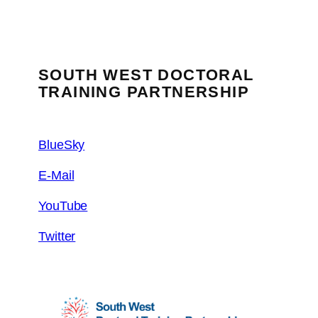
SOUTH WEST DOCTORAL
TRAINING PARTNERSHIP
BlueSky
E-Mail
YouTube
Twitter