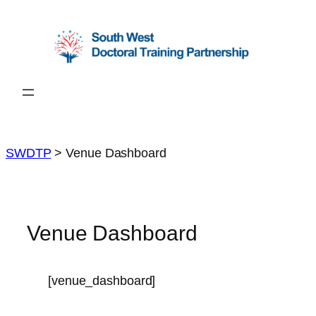
Skip
to
content
SWDTP
>
Venue Dashboard
Venue Dashboard
[venue_dashboard]