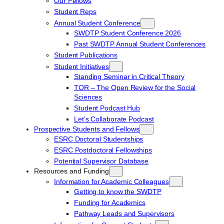
Our Fellows
Student Reps
Annual Student Conference
SWDTP Student Conference 2026
Past SWDTP Annual Student Conferences
Student Publications
Student Initiatives
Standing Seminar in Critical Theory
TOR – The Open Review for the Social
Sciences
Student Podcast Hub
Let’s Collaborate Podcast
Prospective Students and Fellows
ESRC Doctoral Studentships
ESRC Postdoctoral Fellowships
Potential Supervisor Database
Resources and Funding
Information for Academic Colleagues
Getting to know the SWDTP
Funding for Academics
Pathway Leads and Supervisors