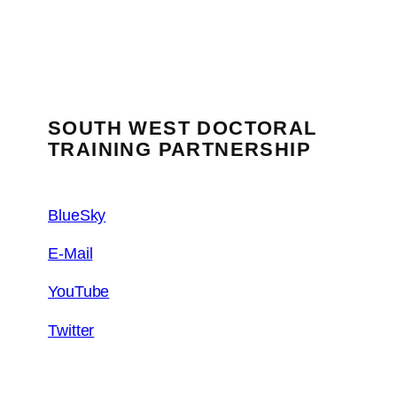
SOUTH WEST DOCTORAL
TRAINING PARTNERSHIP
BlueSky
E-Mail
YouTube
Twitter