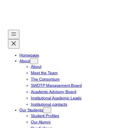
Skip
to
content
Homepage
About
About
Meet the Team
The Consortium
SWDTP Management Board
Academic Advisory Board
Institutional Academic Leads
Institutional contacts
Our Students
Student Profiles
Our Alumni