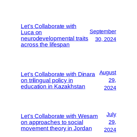
Let’s Collaborate with
September
Luca on
neurodevelopmental traits
30, 2024
across the lifespan
August
Let’s Collaborate with Dinara
on trilingual policy in
29,
education in Kazakhstan
2024
July
Let’s Collaborate with Wesam
on approaches to social
29,
movement theory in Jordan
2024