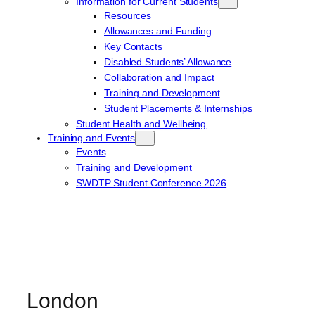
Information for Current Students
Resources
Allowances and Funding
Key Contacts
Disabled Students’ Allowance
Collaboration and Impact
Training and Development
Student Placements & Internships
Student Health and Wellbeing
Training and Events
Events
Training and Development
SWDTP Student Conference 2026
London