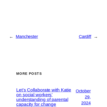
←
Manchester
Cardiff
→
MORE POSTS
Let’s Collaborate with Katie
October
on social workers’
29,
understanding of parental
2024
capacity for change