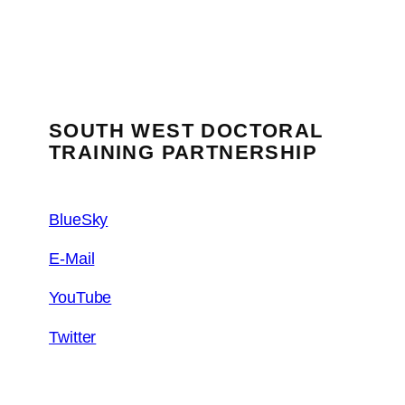
SOUTH WEST DOCTORAL
TRAINING PARTNERSHIP
BlueSky
E-Mail
YouTube
Twitter