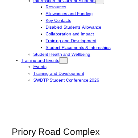
Information for Current Students
Resources
Allowances and Funding
Key Contacts
Disabled Students’ Allowance
Collaboration and Impact
Training and Development
Student Placements & Internships
Student Health and Wellbeing
Training and Events
Events
Training and Development
SWDTP Student Conference 2026
Priory Road Complex