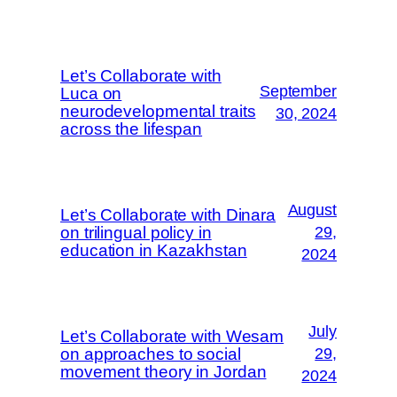
Let’s Collaborate with
September
Luca on
neurodevelopmental traits
30, 2024
across the lifespan
August
Let’s Collaborate with Dinara
on trilingual policy in
29,
education in Kazakhstan
2024
July
Let’s Collaborate with Wesam
on approaches to social
29,
movement theory in Jordan
2024