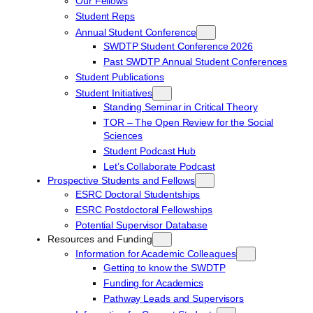
Our Fellows
Student Reps
Annual Student Conference
SWDTP Student Conference 2026
Past SWDTP Annual Student Conferences
Student Publications
Student Initiatives
Standing Seminar in Critical Theory
TOR – The Open Review for the Social
Sciences
Student Podcast Hub
Let’s Collaborate Podcast
Prospective Students and Fellows
ESRC Doctoral Studentships
ESRC Postdoctoral Fellowships
Potential Supervisor Database
Resources and Funding
Information for Academic Colleagues
Getting to know the SWDTP
Funding for Academics
Pathway Leads and Supervisors