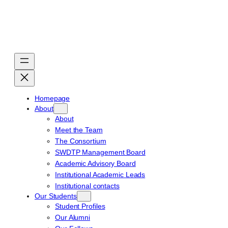
Skip
to
content
Homepage
About
About
Meet the Team
The Consortium
SWDTP Management Board
Academic Advisory Board
Institutional Academic Leads
Institutional contacts
Our Students
Student Profiles
Our Alumni