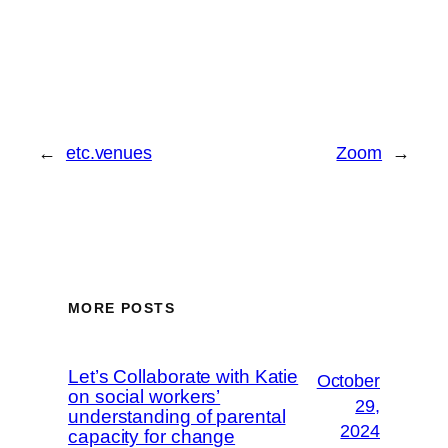
←
etc.venues
Zoom
→
MORE POSTS
Let’s Collaborate with Katie
October
on social workers’
29,
understanding of parental
2024
capacity for change