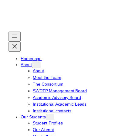
Skip
to
content
Homepage
About
About
Meet the Team
The Consortium
SWDTP Management Board
Academic Advisory Board
Institutional Academic Leads
Institutional contacts
Our Students
Student Profiles
Our Alumni