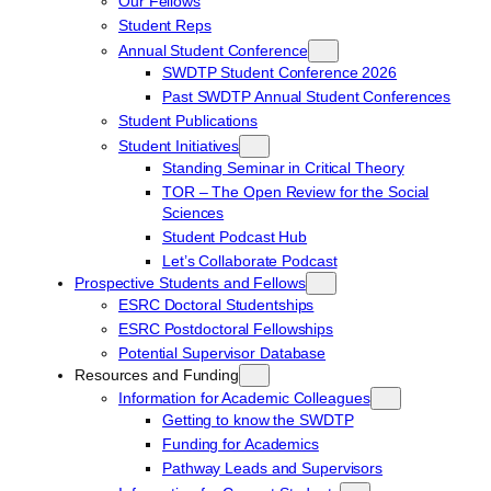
Our Fellows
Student Reps
Annual Student Conference
SWDTP Student Conference 2026
Past SWDTP Annual Student Conferences
Student Publications
Student Initiatives
Standing Seminar in Critical Theory
TOR – The Open Review for the Social
Sciences
Student Podcast Hub
Let’s Collaborate Podcast
Prospective Students and Fellows
ESRC Doctoral Studentships
ESRC Postdoctoral Fellowships
Potential Supervisor Database
Resources and Funding
Information for Academic Colleagues
Getting to know the SWDTP
Funding for Academics
Pathway Leads and Supervisors