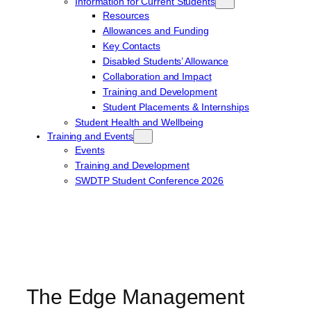
Information for Current Students
Resources
Allowances and Funding
Key Contacts
Disabled Students’ Allowance
Collaboration and Impact
Training and Development
Student Placements & Internships
Student Health and Wellbeing
Training and Events
Events
Training and Development
SWDTP Student Conference 2026
The Edge Management