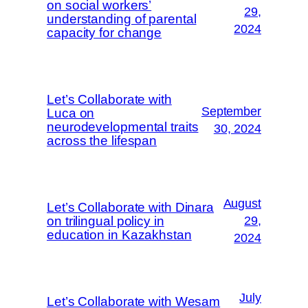
on social workers’
29,
understanding of parental
2024
capacity for change
Let’s Collaborate with
September
Luca on
neurodevelopmental traits
30, 2024
across the lifespan
August
Let’s Collaborate with Dinara
on trilingual policy in
29,
education in Kazakhstan
2024
July
Let’s Collaborate with Wesam