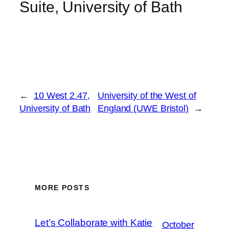
Suite, University of Bath
←
10 West 2.47,
University of the West of
University of Bath
England (UWE Bristol)
→
MORE POSTS
Let’s Collaborate with Katie
October