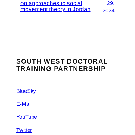
on approaches to social
29,
movement theory in Jordan
2024
SOUTH WEST DOCTORAL
TRAINING PARTNERSHIP
BlueSky
E-Mail
YouTube
Twitter