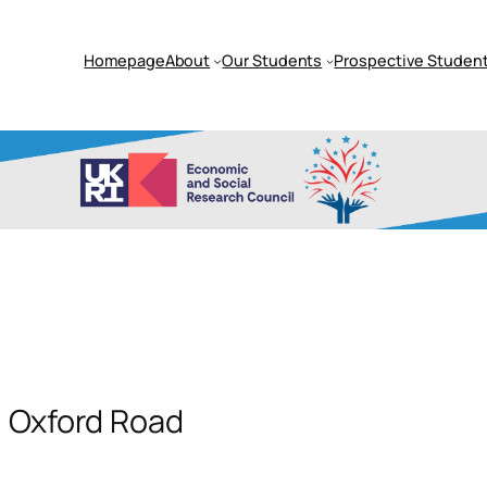
Homepage
About
Our Students
Prospective Student
, Oxford Road