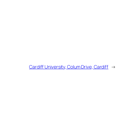
Cardiff University, Colum Drive, Cardiff
→