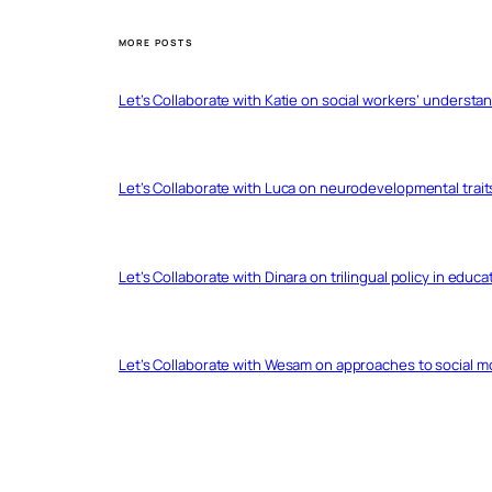
MORE POSTS
Let’s Collaborate with Katie on social workers’ understa
Let’s Collaborate with Luca on neurodevelopmental trait
Let’s Collaborate with Dinara on trilingual policy in educ
Let’s Collaborate with Wesam on approaches to social 