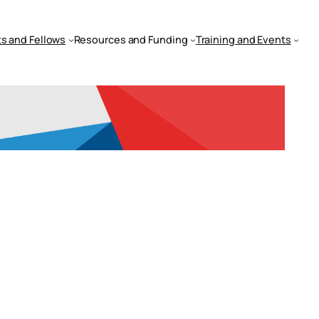
s and Fellows
Resources and Funding
Training and Events