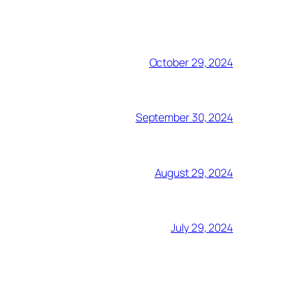
October 29, 2024
September 30, 2024
August 29, 2024
July 29, 2024