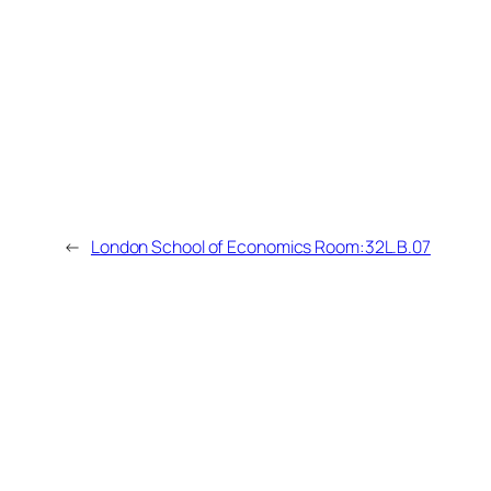
←
London School of Economics Room:32L.B.07