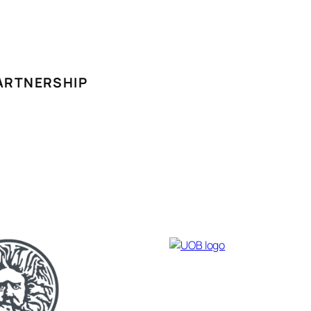
ARTNERSHIP