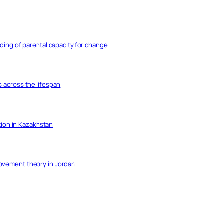
nding of parental capacity for change
s across the lifespan
ation in Kazakhstan
movement theory in Jordan