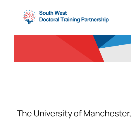
Skip
to
content
The University of Manchester