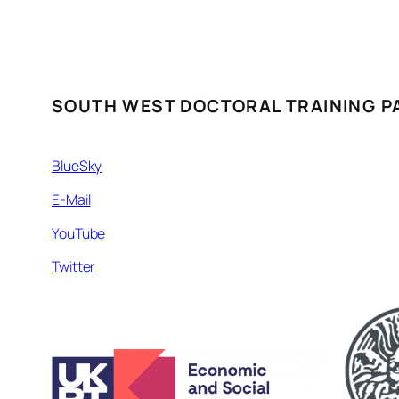
SOUTH WEST DOCTORAL TRAINING P
BlueSky
E-Mail
YouTube
Twitter