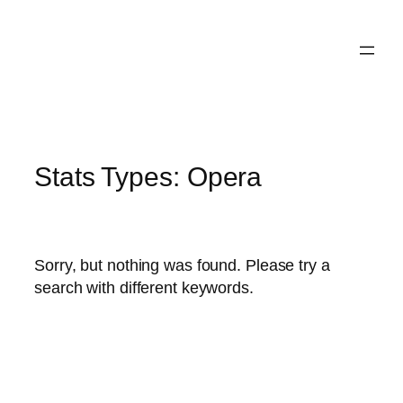
Skip
to
content
Stats Types:
Opera
Sorry, but nothing was found. Please try a
search with different keywords.