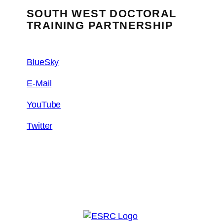
SOUTH WEST DOCTORAL
TRAINING PARTNERSHIP
BlueSky
E-Mail
YouTube
Twitter