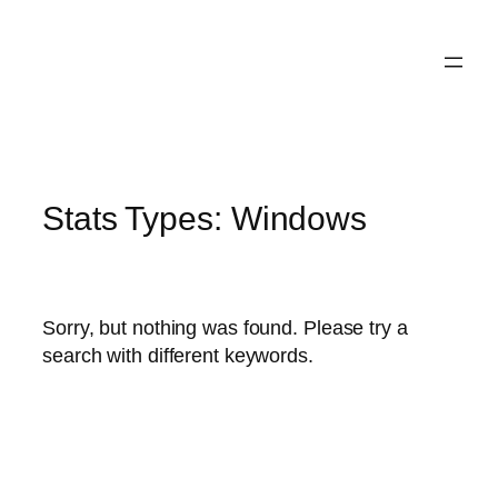
Skip
to
content
Stats Types:
Windows
Sorry, but nothing was found. Please try a
search with different keywords.