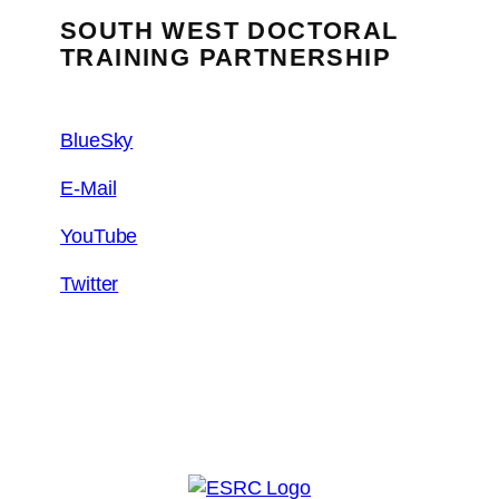
SOUTH WEST DOCTORAL
TRAINING PARTNERSHIP
BlueSky
E-Mail
YouTube
Twitter