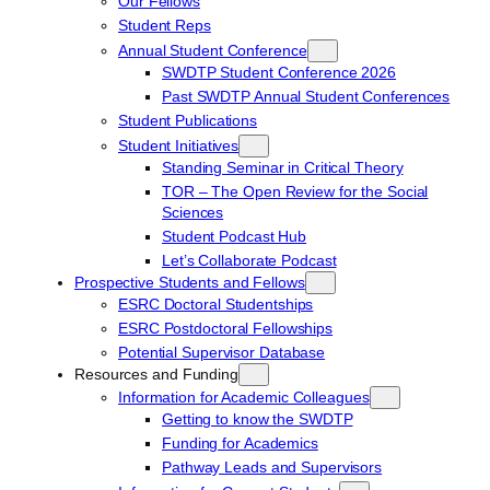
Our Fellows
Student Reps
Annual Student Conference
SWDTP Student Conference 2026
Past SWDTP Annual Student Conferences
Student Publications
Student Initiatives
Standing Seminar in Critical Theory
TOR – The Open Review for the Social
Sciences
Student Podcast Hub
Let’s Collaborate Podcast
Prospective Students and Fellows
ESRC Doctoral Studentships
ESRC Postdoctoral Fellowships
Potential Supervisor Database
Resources and Funding
Information for Academic Colleagues
Getting to know the SWDTP
Funding for Academics
Pathway Leads and Supervisors