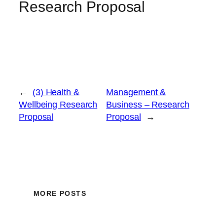
Research Proposal
←
(3) Health &
Management &
Wellbeing Research
Business – Research
Proposal
Proposal
→
MORE POSTS