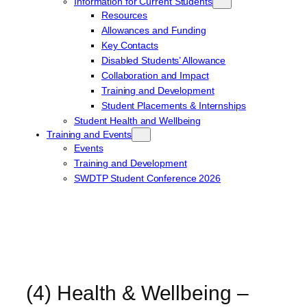
Information for Current Students
Resources
Allowances and Funding
Key Contacts
Disabled Students’ Allowance
Collaboration and Impact
Training and Development
Student Placements & Internships
Student Health and Wellbeing
Training and Events
Events
Training and Development
SWDTP Student Conference 2026
(4) Health & Wellbeing –