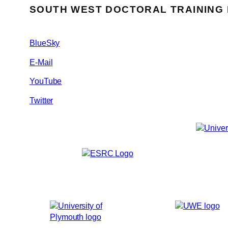
SOUTH WEST DOCTORAL TRAINING
BlueSky
E-Mail
YouTube
Twitter