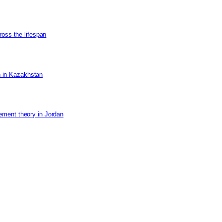
ross the lifespan
on in Kazakhstan
ement theory in Jordan