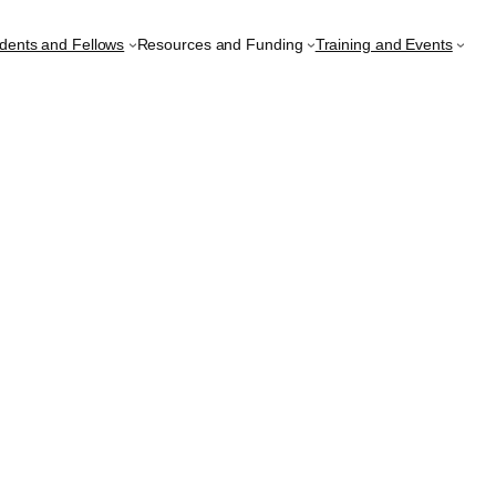
udents and Fellows
Resources and Funding
Training and Events