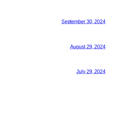
September 30, 2024
August 29, 2024
July 29, 2024