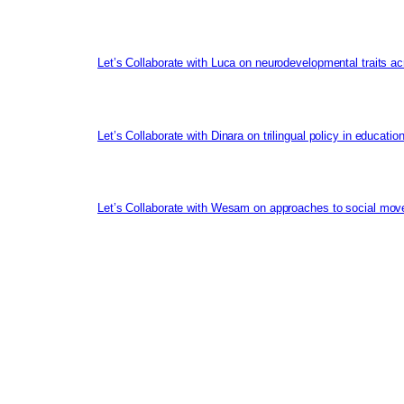
Let’s Collaborate with Luca on neurodevelopmental traits ac
Let’s Collaborate with Dinara on trilingual policy in educati
Let’s Collaborate with Wesam on approaches to social mov