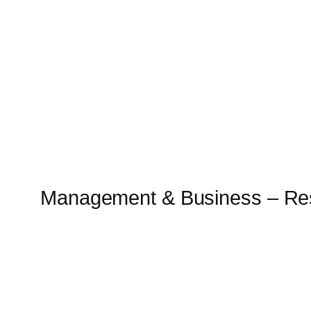
Skip
to
content
Management & Business – Re