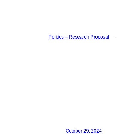
Politics – Research Proposal
→
October 29, 2024