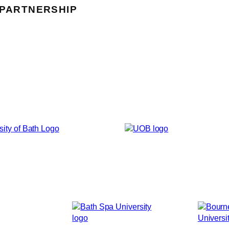
 PARTNERSHIP