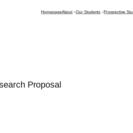
Homepage
About
Our Students
Prospective St
search Proposal