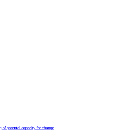
g of parental capacity for change