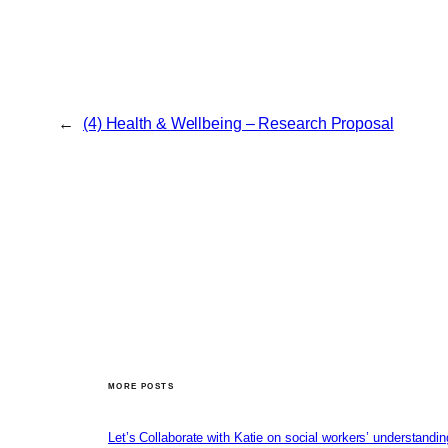
←
(4) Health & Wellbeing – Research Proposal
MORE POSTS
Let’s Collaborate with Katie on social workers’ understandin