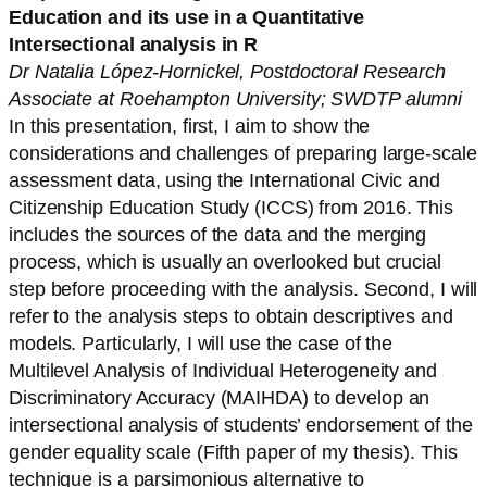
Education and its use in a Quantitative
Intersectional analysis in R
Dr Natalia López-Hornickel, Postdoctoral Research
Associate at Roehampton University; SWDTP alumni
In this presentation, first, I aim to show the
considerations and challenges of preparing large-scale
assessment data, using the International Civic and
Citizenship Education Study (ICCS) from 2016. This
includes the sources of the data and the merging
process, which is usually an overlooked but crucial
step before proceeding with the analysis. Second, I will
refer to the analysis steps to obtain descriptives and
models. Particularly, I will use the case of the
Multilevel Analysis of Individual Heterogeneity and
Discriminatory Accuracy (MAIHDA) to develop an
intersectional analysis of students’ endorsement of the
gender equality scale (Fifth paper of my thesis). This
technique is a parsimonious alternative to