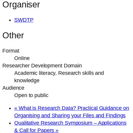
Organiser
SWDTP
Other
Format
Online
Researcher Development Domain
Academic literacy, Research skills and
knowledge
Audience
Open to public
«
What is Research Data? Practical Guidance on
Organising and Sharing your Files and Findings
Qualitative Research Symposium – Applications
& Call for Papers
»