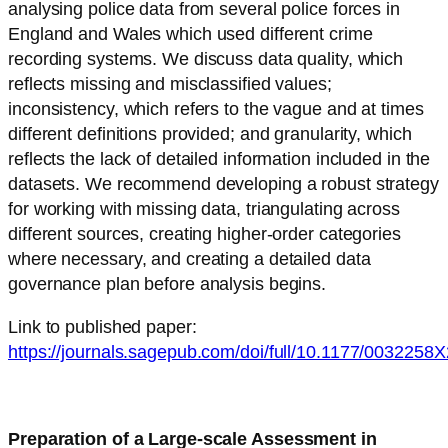
analysing police data from several police forces in
England and Wales which used different crime
recording systems. We discuss data quality, which
reflects missing and misclassified values;
inconsistency, which refers to the vague and at times
different definitions provided; and granularity, which
reflects the lack of detailed information included in the
datasets. We recommend developing a robust strategy
for working with missing data, triangulating across
different sources, creating higher-order categories
where necessary, and creating a detailed data
governance plan before analysis begins.
Link to published paper:
https://journals.sagepub.com/doi/full/10.1177/003225
Preparation of a Large-scale Assessment in