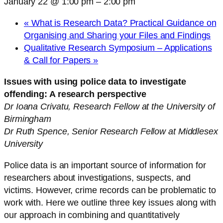
January 22 @ 1:00 pm
–
2:00 pm
«
What is Research Data? Practical Guidance on
Organising and Sharing your Files and Findings
Qualitative Research Symposium – Applications
& Call for Papers
»
Issues with using police data to investigate
offending: A research perspective
Dr Ioana Crivatu, Research Fellow at the University of
Birmingham
Dr Ruth Spence, Senior Research Fellow at Middlesex
University
Police data is an important source of information for
researchers about investigations, suspects, and
victims. However, crime records can be problematic to
work with. Here we outline three key issues along with
our approach in combining and quantitatively