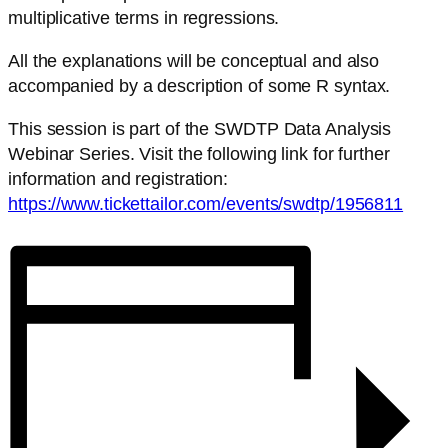
multiplicative terms in regressions.
All the explanations will be conceptual and also
accompanied by a description of some R syntax.
This session is part of the SWDTP Data Analysis
Webinar Series. Visit the following link for further
information and registration:
https://www.tickettailor.com/events/swdtp/1956811