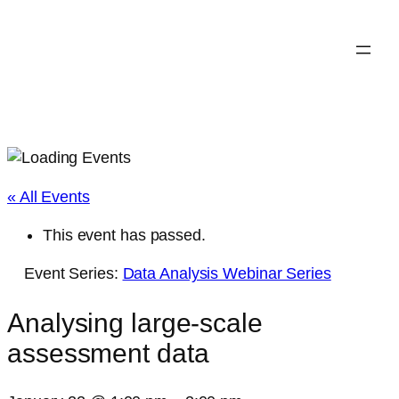
« All Events
This event has passed.
Event Series:
Data Analysis Webinar Series
Analysing large-scale
assessment data