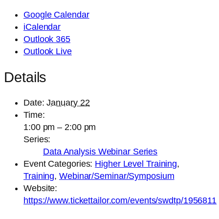
Google Calendar
iCalendar
Outlook 365
Outlook Live
Details
Date:
January 22
Time:
1:00 pm – 2:00 pm
Series:
Data Analysis Webinar Series
Event Categories:
Higher Level Training
,
Training
,
Webinar/Seminar/Symposium
Website:
https://www.tickettailor.com/events/swdtp/1956811