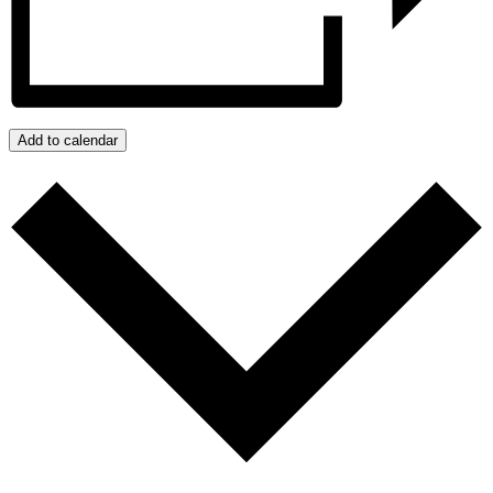
Add to calendar