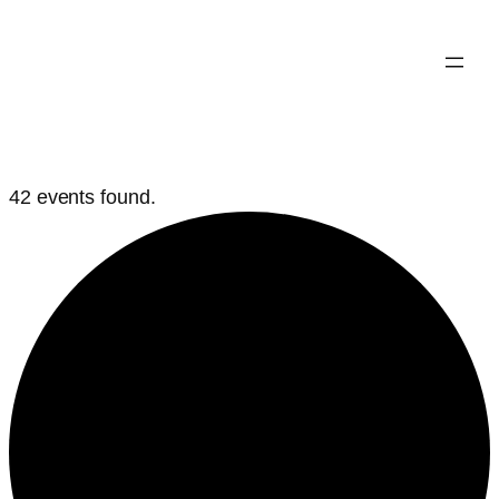
42 events found.