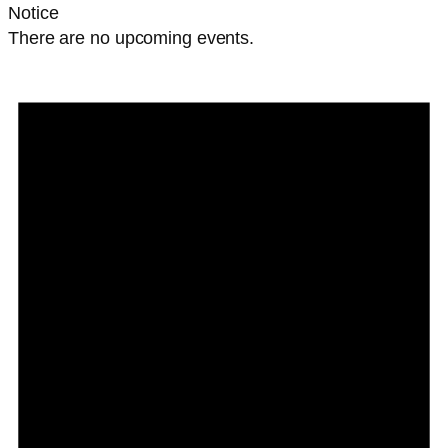
Notice
There are no upcoming events.