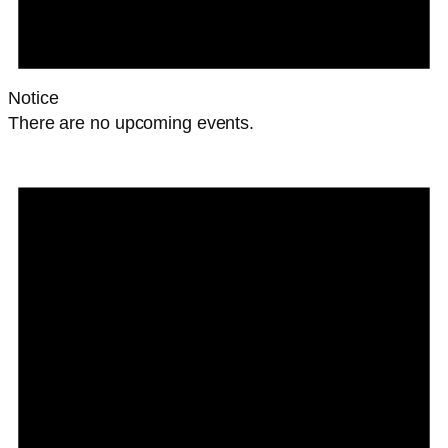
Notice
There are no upcoming events.