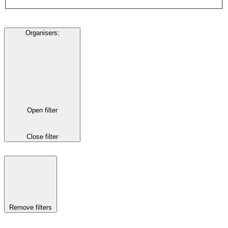
Organisers
:
Open filter
Close filter
Remove filters