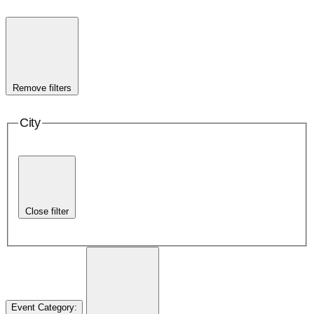
Remove filters
City
Close filter
Event Category
: