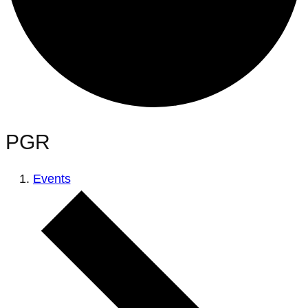
PGR
Events