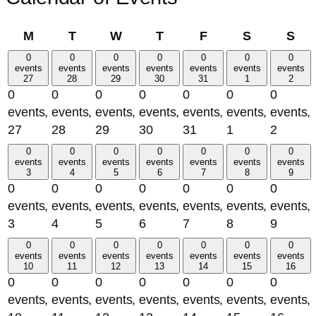
Monday
Tuesday
Wednesday
Thursday
Friday
Saturday
Su
M
T
W
T
F
S
S
0
0
0
0
0
0
0
events
events
events
events
events
events
events
27
28
29
30
31
1
2
0
0
0
0
0
0
0
events,
events,
events,
events,
events,
events,
events,
27
28
29
30
31
1
2
0
0
0
0
0
0
0
events
events
events
events
events
events
events
3
4
5
6
7
8
9
0
0
0
0
0
0
0
events,
events,
events,
events,
events,
events,
events,
3
4
5
6
7
8
9
0
0
0
0
0
0
0
events
events
events
events
events
events
events
10
11
12
13
14
15
16
0
0
0
0
0
0
0
events,
events,
events,
events,
events,
events,
events,