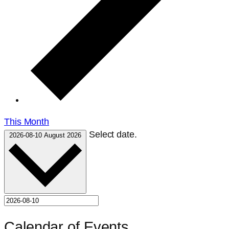
This Month
Select date.
2026-08-10
August 2026
Calendar of Events