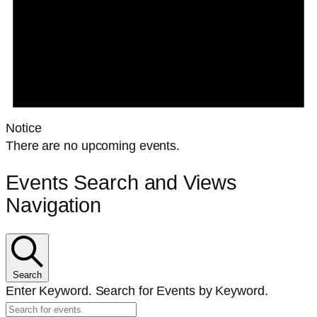
Notice
There are no upcoming events.
Events Search and Views
Navigation
Search
Enter Keyword. Search for Events by Keyword.