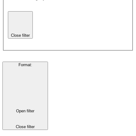
Close filter
Format
:
Open filter
Close filter