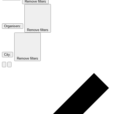
Remove filters
Organisers
:
Remove filters
City
:
Remove filters