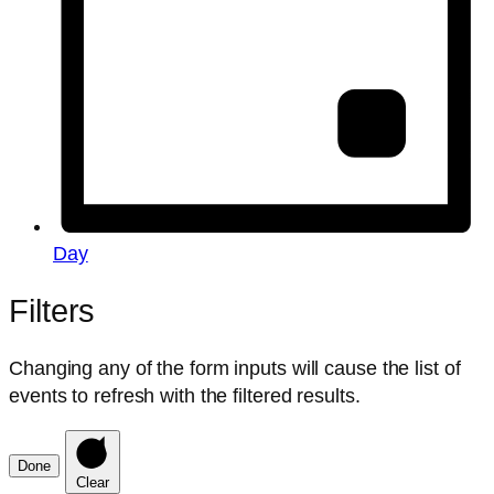
Day
Filters
Changing any of the form inputs will cause the list of
events to refresh with the filtered results.
Done
Clear