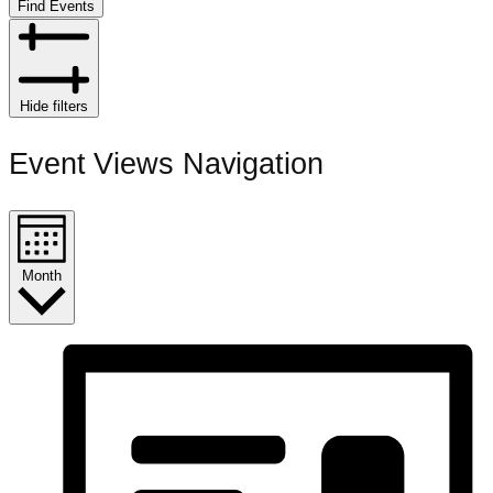
Find Events
Hide filters
Event Views Navigation
Month