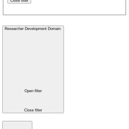
Close filter
Researcher Development Domain
:
Open filter
Close filter