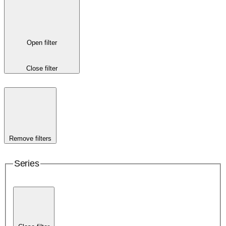
Open filter
Close filter
Remove filters
Series