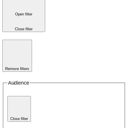
Open filter
Close filter
Remove filters
Audience
Close filter