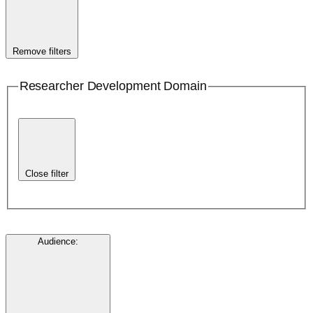
Remove filters
Researcher Development Domain
Close filter
Audience
: