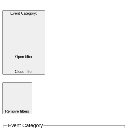
Event Category
:
Open filter
Close filter
Remove filters
Event Category