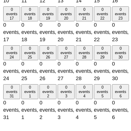
10
11
12
13
14
15
16
0
0
0
0
0
0
0
events
events
events
events
events
events
events
17
18
19
20
21
22
23
0
0
0
0
0
0
0
events,
events,
events,
events,
events,
events,
events,
17
18
19
20
21
22
23
0
0
0
0
0
0
0
events
events
events
events
events
events
events
24
25
26
27
28
29
30
0
0
0
0
0
0
0
events,
events,
events,
events,
events,
events,
events,
24
25
26
27
28
29
30
0
0
0
0
0
0
0
events
events
events
events
events
events
events
31
1
2
3
4
5
6
0
0
0
0
0
0
0
events,
events,
events,
events,
events,
events,
events,
31
1
2
3
4
5
6