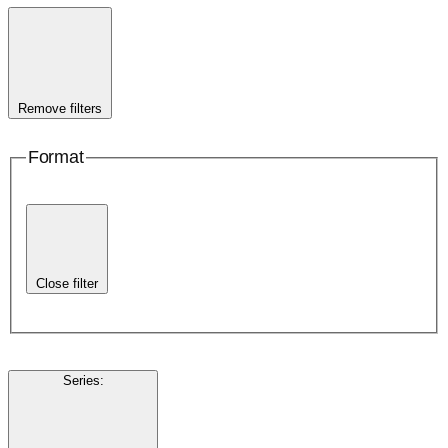
Remove filters
Format
Close filter
Series
: