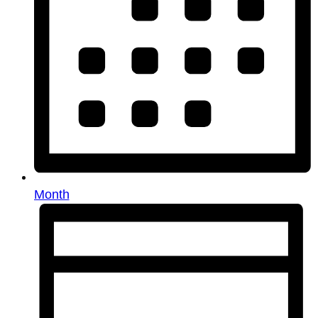
Month