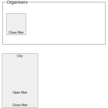
Organisers
Close filter
City
:
Open filter
Close filter