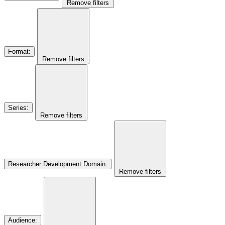
Remove filters
Format
:
Remove filters
Series
:
Remove filters
Researcher Development Domain
:
Remove filters
Audience
: