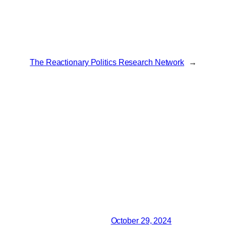
The Reactionary Politics Research Network
→
October 29, 2024