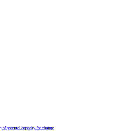
g of parental capacity for change