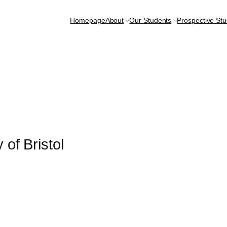
Homepage
About
Our Students
Prospective St
 of Bristol