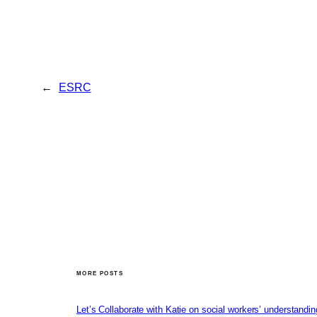
←
ESRC
MORE POSTS
Let’s Collaborate with Katie on social workers’ understandin