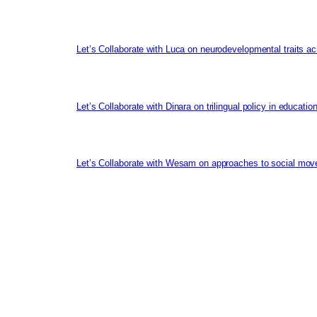
Let’s Collaborate with Luca on neurodevelopmental traits ac
Let’s Collaborate with Dinara on trilingual policy in educati
Let’s Collaborate with Wesam on approaches to social mov