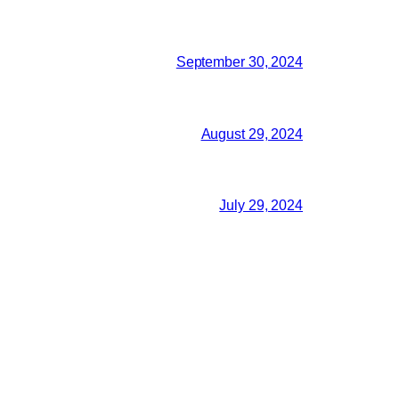
September 30, 2024
August 29, 2024
July 29, 2024