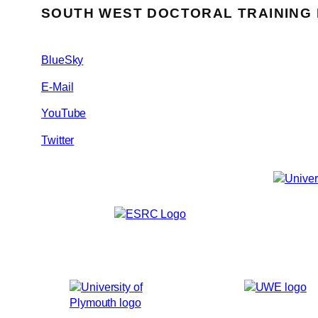
SOUTH WEST DOCTORAL TRAINING
BlueSky
E-Mail
YouTube
Twitter