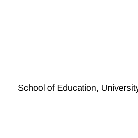
Skip
to
content
School of Education, University