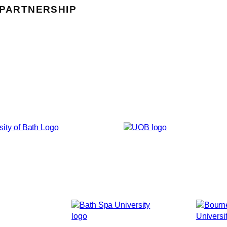
 PARTNERSHIP