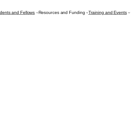
udents and Fellows
Resources and Funding
Training and Events