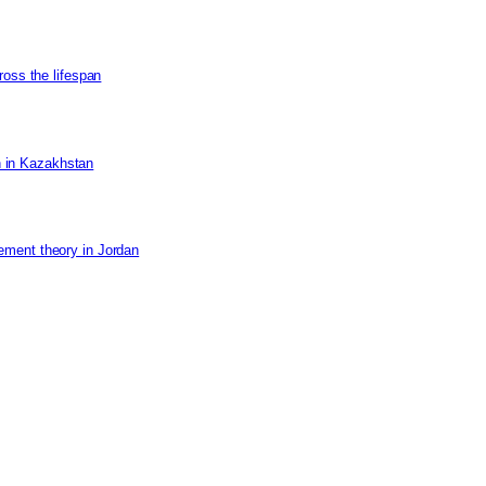
ross the lifespan
on in Kazakhstan
ement theory in Jordan