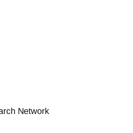
earch Network