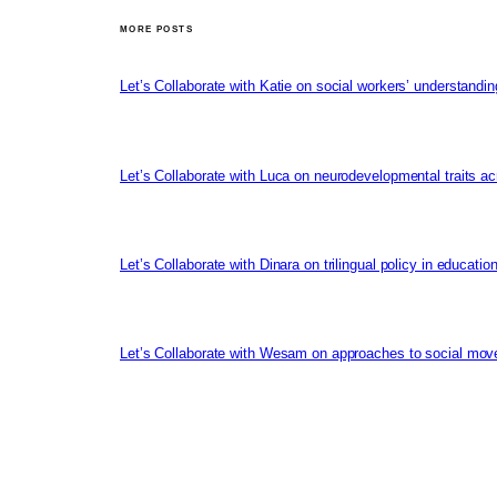
MORE POSTS
Let’s Collaborate with Katie on social workers’ understandin
Let’s Collaborate with Luca on neurodevelopmental traits ac
Let’s Collaborate with Dinara on trilingual policy in educati
Let’s Collaborate with Wesam on approaches to social mov