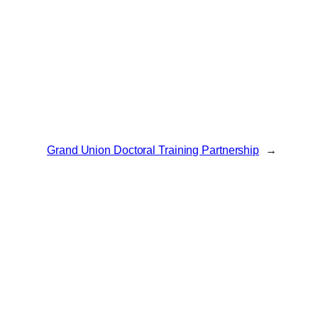
Grand Union Doctoral Training Partnership
→