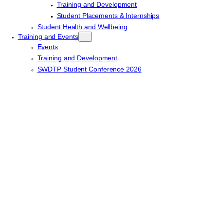
Training and Development
Student Placements & Internships
Student Health and Wellbeing
Training and Events
Events
Training and Development
SWDTP Student Conference 2026