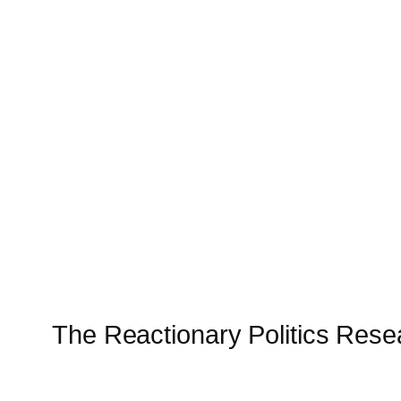
The Reactionary Politics Res