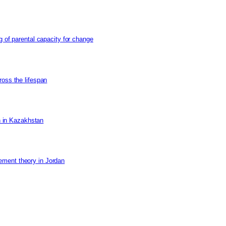
g of parental capacity for change
ross the lifespan
on in Kazakhstan
ement theory in Jordan