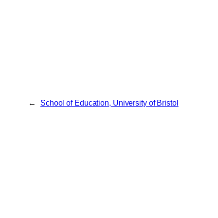
←
School of Education, University of Bristol