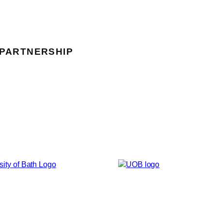
 PARTNERSHIP