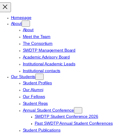
Homepage
About
About
Meet the Team
The Consortium
SWDTP Management Board
Academic Advisory Board
Institutional Academic Leads
Institutional contacts
Our Students
Student Profiles
Our Alumni
Our Fellows
Student Reps
Annual Student Conference
SWDTP Student Conference 2026
Past SWDTP Annual Student Conferences
Student Publications