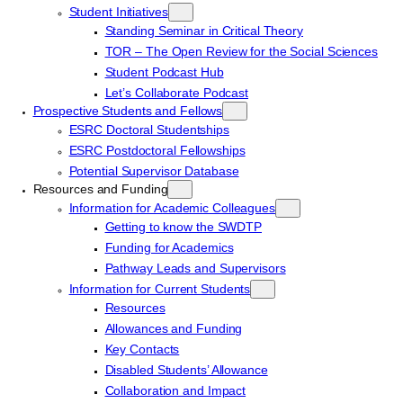
Student Initiatives
Standing Seminar in Critical Theory
TOR – The Open Review for the Social Sciences
Student Podcast Hub
Let’s Collaborate Podcast
Prospective Students and Fellows
ESRC Doctoral Studentships
ESRC Postdoctoral Fellowships
Potential Supervisor Database
Resources and Funding
Information for Academic Colleagues
Getting to know the SWDTP
Funding for Academics
Pathway Leads and Supervisors
Information for Current Students
Resources
Allowances and Funding
Key Contacts
Disabled Students’ Allowance
Collaboration and Impact