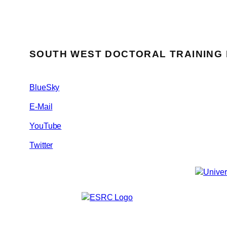
SOUTH WEST DOCTORAL TRAINING
BlueSky
E-Mail
YouTube
Twitter