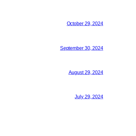
October 29, 2024
September 30, 2024
August 29, 2024
July 29, 2024