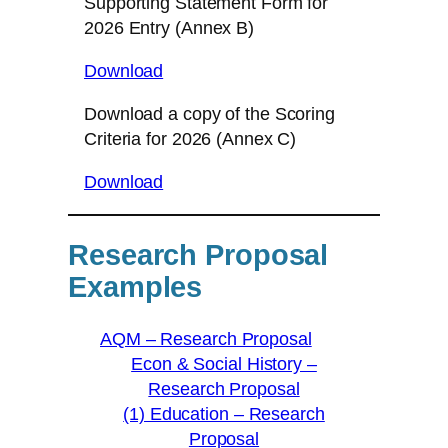
Supporting Statement Form for
2026 Entry (Annex B)
Download
Download a copy of the Scoring
Criteria for 2026 (Annex C)
Download
Research Proposal
Examples
AQM – Research Proposal
Econ & Social History –
Research Proposal
(1) Education – Research
Proposal