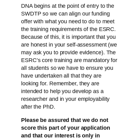
DNA begins at the point of entry to the
SWDTP so we can align our funding
offer with what you need to do to meet
the training requirements of the ESRC.
Because of this, it is important that you
are honest in your self-assessment (we
may ask you to provide evidence). The
ESRC’s core training are mandatory for
all students so we have to ensure you
have undertaken all that they are
looking for. Remember, they are
intended to help you develop as a
researcher and in your employability
after the PhD.
Please be assured that we do not
score this part of your application
and that our interest is only in