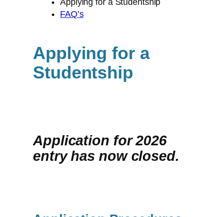
Applying for a Studentship
FAQ’s
Applying for a
Studentship
Application for 2026
entry has now closed.