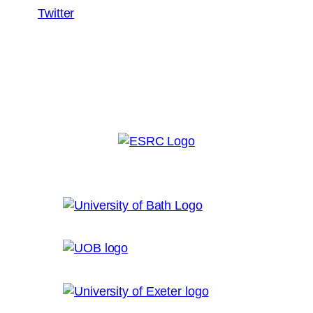
Twitter