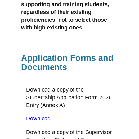
supporting and training students,
regardless of their existing
proficiencies, not to select those
with high existing ones.
Application Forms and
Documents
Download a copy of the
Studentship Application Form 2026
Entry (Annex A)
Download
Download a copy of the Supervisor