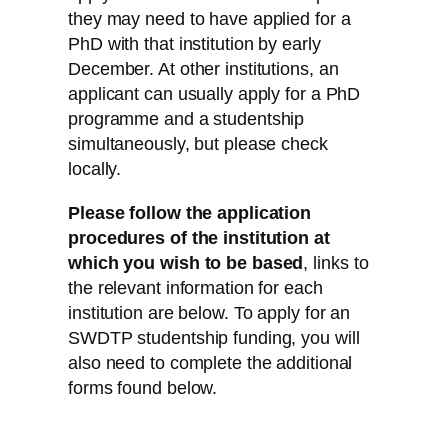
they may need to have applied for a
PhD with that institution by early
December. At other institutions, an
applicant can usually apply for a PhD
programme and a studentship
simultaneously, but please check
locally.
Please follow the application
procedures of the institution at
which you wish to be based
, links to
the relevant information for each
institution are below. To apply for an
SWDTP studentship funding, you will
also need to complete the additional
forms found below.