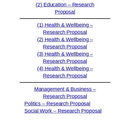
(2) Education – Research
Proposal
(1) Health & Wellbeing –
Research Proposal
(2) Health & Wellbeing –
Research Proposal
(3) Health & Wellbeing –
Research Proposal
(4) Health & Wellbeing –
Research Proposal
Management & Business –
Research Proposal
Politics – Research Proposal
Social Work – Research Proposal