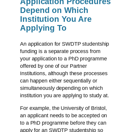
Application Procedures
Depend on Which
Institution You Are
Applying To
An application for SWDTP studentship
funding is a separate process from
your application to a PhD programme
offered by one of our Partner
Institutions, although these processes
can happen either sequentially or
simultaneously depending on which
institution you are applying to study at.
For example, the University of Bristol,
an applicant needs to be accepted on
to a PhD programme before they can
apply for an SWDTP studentship so