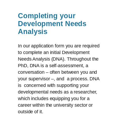
Completing your
Development Needs
Analysis
In our application form you are required
to complete an initial Development
Needs Analysis (DNA). Throughout the
PhD, DNA is a self-assessment, a
conversation – often between you and
your supervisor –, and a process. DNA
is concerned with supporting your
developmental needs as a researcher,
which includes equipping you for a
career within the university sector or
outside of it.