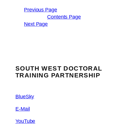
Previous Page
Contents Page
Next Page
SOUTH WEST DOCTORAL
TRAINING PARTNERSHIP
BlueSky
E-Mail
YouTube