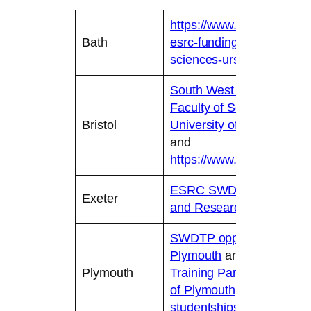
https://www.bath.ac.uk/gu
Bath
esrc-funding-or-the-human
sciences-ursa/
South West Doctoral Train
Faculty of Social Science
Bristol
University of Bristol
and
https://www.bristol.ac.uk
ESRC SWDTP | Postgrad
Exeter
and Research Degrees | U
SWDTP opportunities – Un
Plymouth
and
The South 
Plymouth
Training Partnership (SW
of Plymouth
and
Postgrad
studentships – University