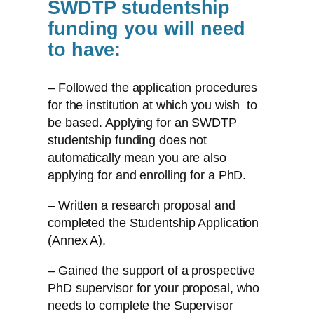
SWDTP studentship
funding you will need
to have:
– Followed the application procedures
for the institution at which you wish to
be based. Applying for an SWDTP
studentship funding does not
automatically mean you are also
applying for and enrolling for a PhD.
– Written a research proposal and
completed the Studentship Application
(Annex A).
– Gained the support of a prospective
PhD supervisor for your proposal, who
needs to complete the Supervisor