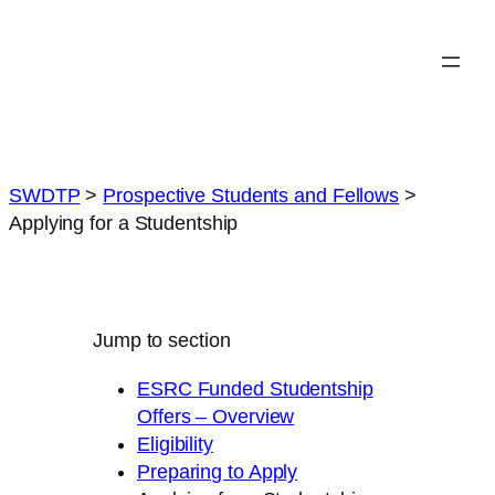
Skip
to
content
SWDTP
>
Prospective Students and Fellows
>
Applying for a Studentship
Jump to section
ESRC Funded Studentship
Offers – Overview
Eligibility
Preparing to Apply