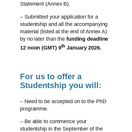
Statement (Annex B).
– Submitted your application for a
studentship and all the accompanying
material (listed at the end of Annex A)
by no later than the
funding deadline
th
12 noon (GMT) 9
January 2026.
For us to offer a
Studentship you will:
– Need to be accepted on to the PhD
programme.
– Be able to commence your
studentship in the September of the