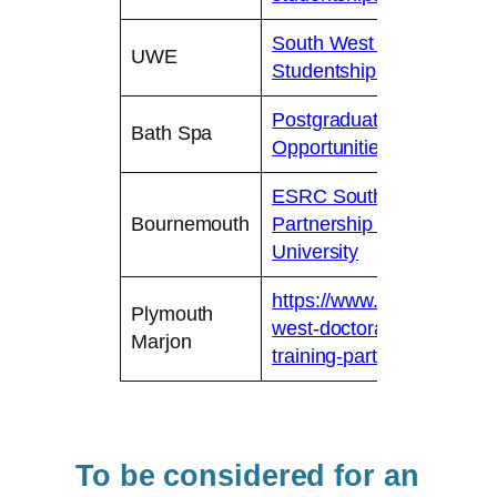
South West Doctoral Trai
UWE
Studentship opportunities
Postgraduate Research 
Bath Spa
Opportunities – Bath Spa 
ESRC Southwest Doctoral
Bournemouth
Partnership (SWDTP) | 
University
https://www.marjon.ac.uk
Plymouth
west-doctoral-training-par
Marjon
training-partnership-oppor
To be considered for an