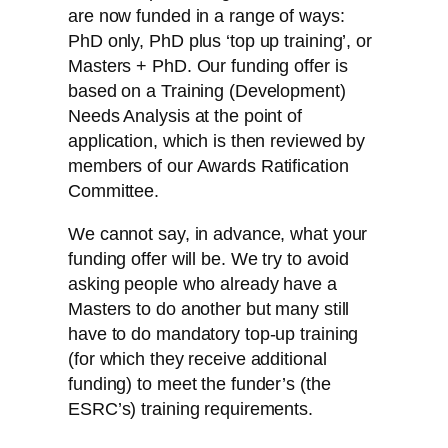
are now funded in a range of ways:
PhD only, PhD plus ‘top up training’, or
Masters + PhD. Our funding offer is
based on a Training (Development)
Needs Analysis at the point of
application, which is then reviewed by
members of our Awards Ratification
Committee.
We cannot say, in advance, what your
funding offer will be. We try to avoid
asking people who already have a
Masters to do another but many still
have to do mandatory top-up training
(for which they receive additional
funding) to meet the funder’s (the
ESRC’s) training requirements.