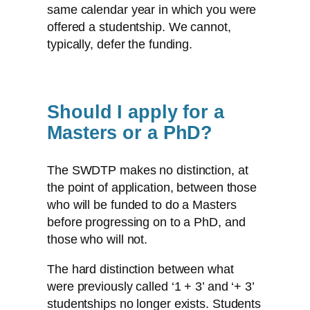
same calendar year in which you were
offered a studentship. We cannot,
typically, defer the funding.
Should I apply for a
Masters or a PhD?
The SWDTP makes no distinction, at
the point of application, between those
who will be funded to do a Masters
before progressing on to a PhD, and
those who will not.
The hard distinction between what
were previously called ‘1 + 3’ and ‘+ 3’
studentships no longer exists. Students