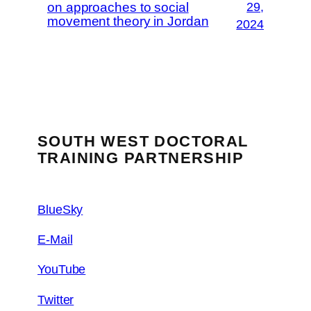
on approaches to social
29,
movement theory in Jordan
2024
SOUTH WEST DOCTORAL
TRAINING PARTNERSHIP
BlueSky
E-Mail
YouTube
Twitter