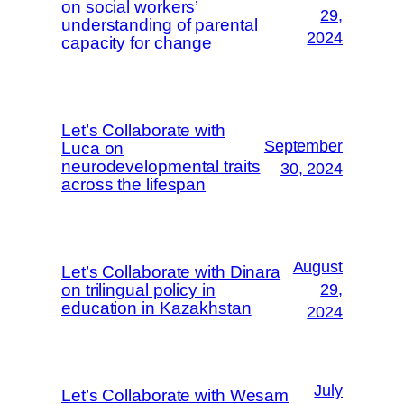
on social workers’
29,
understanding of parental
2024
capacity for change
Let’s Collaborate with
September
Luca on
neurodevelopmental traits
30, 2024
across the lifespan
August
Let’s Collaborate with Dinara
on trilingual policy in
29,
education in Kazakhstan
2024
July
Let’s Collaborate with Wesam