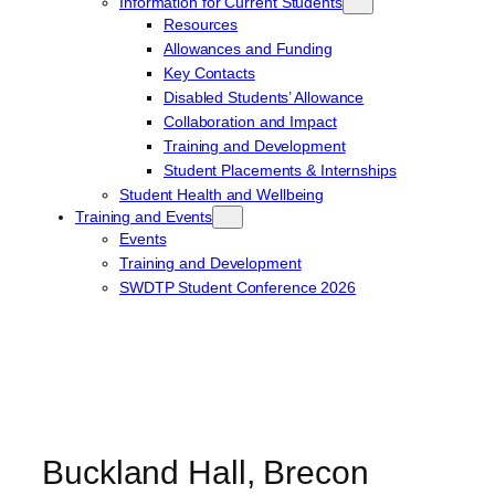
Information for Current Students
Resources
Allowances and Funding
Key Contacts
Disabled Students’ Allowance
Collaboration and Impact
Training and Development
Student Placements & Internships
Student Health and Wellbeing
Training and Events
Events
Training and Development
SWDTP Student Conference 2026
Buckland Hall, Brecon