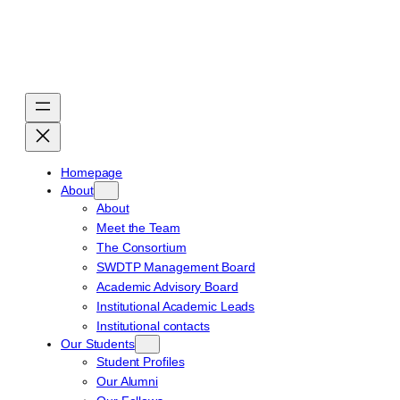
Skip
to
content
Homepage
About
About
Meet the Team
The Consortium
SWDTP Management Board
Academic Advisory Board
Institutional Academic Leads
Institutional contacts
Our Students
Student Profiles
Our Alumni