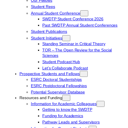
Our Fellows
Student Reps
Annual Student Conference
SWDTP Student Conference 2026
Past SWDTP Annual Student Conferences
Student Publications
Student Initiatives
Standing Seminar in Critical Theory
TOR – The Open Review for the Social
Sciences
Student Podcast Hub
Let’s Collaborate Podcast
Prospective Students and Fellows
ESRC Doctoral Studentships
ESRC Postdoctoral Fellowships
Potential Supervisor Database
Resources and Funding
Information for Academic Colleagues
Getting to know the SWDTP
Funding for Academics
Pathway Leads and Supervisors