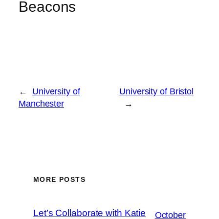
Beacons
←
University of
University of Bristol
Manchester
→
MORE POSTS
Let’s Collaborate with Katie
October