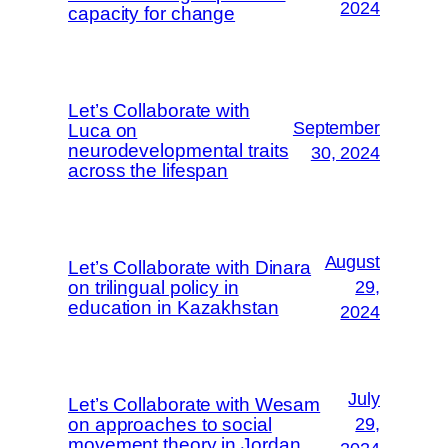
2024
capacity for change
Let’s Collaborate with
September
Luca on
neurodevelopmental traits
30, 2024
across the lifespan
August
Let’s Collaborate with Dinara
on trilingual policy in
29,
education in Kazakhstan
2024
July
Let’s Collaborate with Wesam
on approaches to social
29,
movement theory in Jordan