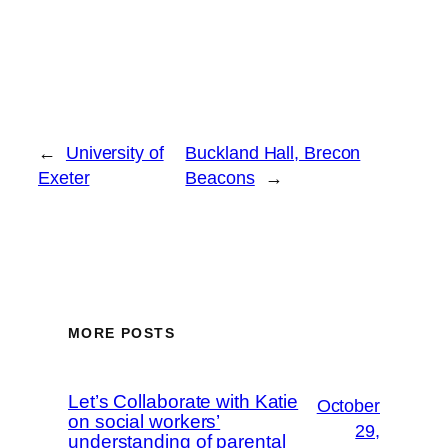
←
University of
Buckland Hall, Brecon
Exeter
Beacons
→
MORE POSTS
Let’s Collaborate with Katie
October
on social workers’
29,
understanding of parental