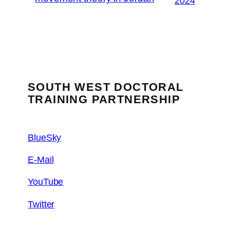
2024
SOUTH WEST DOCTORAL
TRAINING PARTNERSHIP
BlueSky
E-Mail
YouTube
Twitter