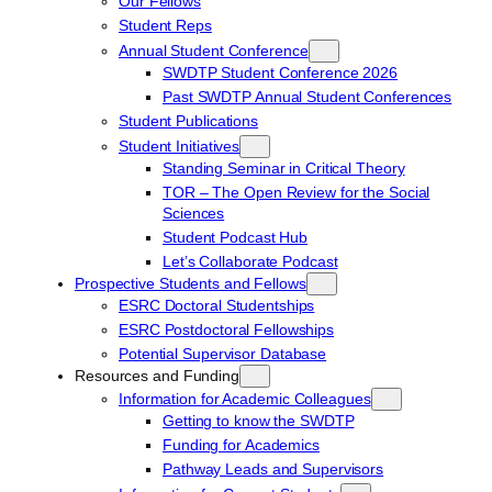
Our Fellows
Student Reps
Annual Student Conference
SWDTP Student Conference 2026
Past SWDTP Annual Student Conferences
Student Publications
Student Initiatives
Standing Seminar in Critical Theory
TOR – The Open Review for the Social
Sciences
Student Podcast Hub
Let’s Collaborate Podcast
Prospective Students and Fellows
ESRC Doctoral Studentships
ESRC Postdoctoral Fellowships
Potential Supervisor Database
Resources and Funding
Information for Academic Colleagues
Getting to know the SWDTP
Funding for Academics
Pathway Leads and Supervisors