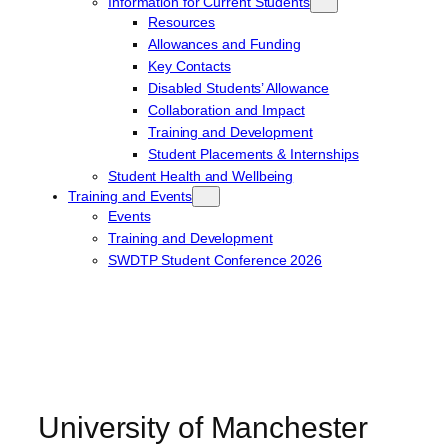
Information for Current Students
Resources
Allowances and Funding
Key Contacts
Disabled Students’ Allowance
Collaboration and Impact
Training and Development
Student Placements & Internships
Student Health and Wellbeing
Training and Events
Events
Training and Development
SWDTP Student Conference 2026
University of Manchester