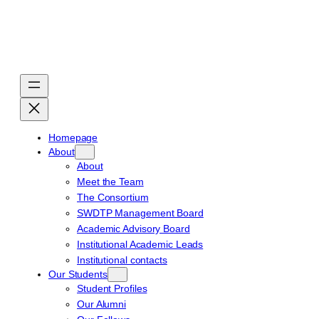
Skip
to
content
Homepage
About
About
Meet the Team
The Consortium
SWDTP Management Board
Academic Advisory Board
Institutional Academic Leads
Institutional contacts
Our Students
Student Profiles
Our Alumni