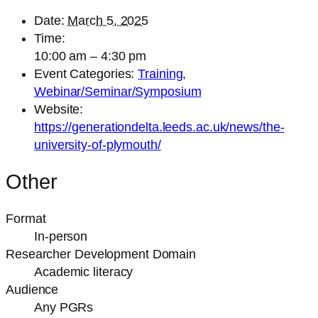
Date:
March 5, 2025
Time:
10:00 am – 4:30 pm
Event Categories:
Training
,
Webinar/Seminar/Symposium
Website:
https://generationdelta.leeds.ac.uk/news/the-
university-of-plymouth/
Other
Format
In-person
Researcher Development Domain
Academic literacy
Audience
Any PGRs