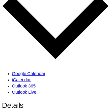
Google Calendar
iCalendar
Outlook 365
Outlook Live
Details