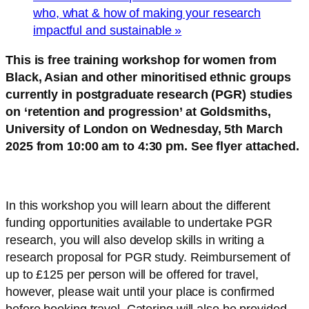
who, what & how of making your research
impactful and sustainable
»
This is free training workshop for women from
Black, Asian and other minoritised ethnic groups
currently in postgraduate research (PGR) studies
on ‘retention and progression’ at Goldsmiths,
University of London on Wednesday, 5th March
2025 from 10:00 am to 4:30 pm. See flyer attached.
In this workshop you will learn about the different
funding opportunities available to undertake PGR
research, you will also develop skills in writing a
research proposal for PGR study. Reimbursement of
up to £125 per person will be offered for travel,
however, please wait until your place is confirmed