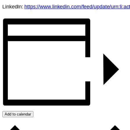
LinkedIn:
https://www.linkedin.com/feed/update/urn:li:
Add to calendar