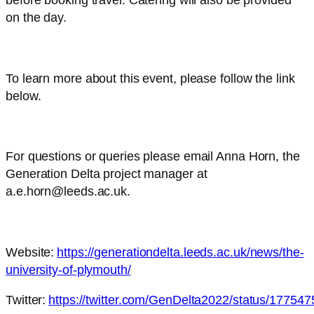
before booking travel. Catering will also be provided
on the day.
To learn more about this event, please follow the link
below.
For questions or queries please email Anna Horn, the
Generation Delta project manager at
a.e.horn@leeds.ac.uk.
Website:
https://generationdelta.leeds.ac.uk/news/the-
university-of-plymouth/
Twitter:
https://twitter.com/GenDelta2022/status/1775