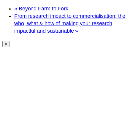
«
Beyond Farm to Fork
From research impact to commercialisation: the
who, what & how of making your research
impactful and sustainable
»
×