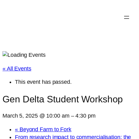
« All Events
This event has passed.
Gen Delta Student Workshop
March 5, 2025 @ 10:00 am
–
4:30 pm
«
Beyond Farm to Fork
From research impact to commercialisation: the