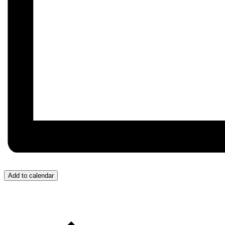
Add to calendar