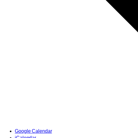
Google Calendar
iCalendar