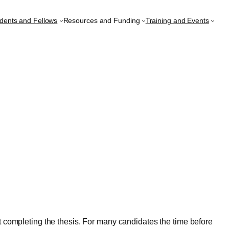
udents and Fellows
Resources and Funding
Training and Events
at completing the thesis. For many candidates the time before