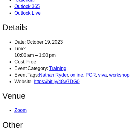
Outlook 365
Outlook Live
Details
Date:
October 19, 2023
Time:
10:00 am – 1:00 pm
Cost:
Free
Event Category:
Training
Event Tags:
Nathan Ryder
,
online
,
PGR
,
viva
,
workshop
Website:
https://bit.ly/48w7DG0
Venue
Zoom
Other