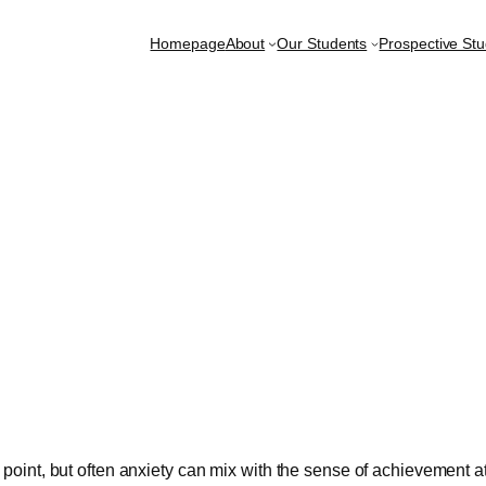
Homepage
About
Our Students
Prospective St
is point, but often anxiety can mix with the sense of achievement 