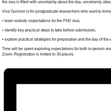
the viva is filled with uncertainty about the day, uncertainty abo
Viva Survivor is for postgraduate researchers who want to know ho
• learn realistic expectations for the PhD viva;
• identify key practical steps to take before submission;
• explore practical strategies for preparation and the day of the 
Time will be spent exploring expectations for both in-person and
Zoom. Registration is limited to 30 places.