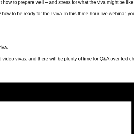
ut how to prepare well – and stress for what the viva might be like
w to be ready for their viva. In this three-hour live webinar, you
viva.
 video vivas, and there will be plenty of time for Q&A over text c