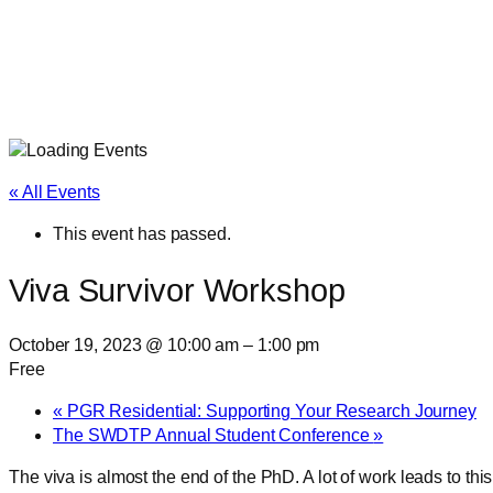
« All Events
This event has passed.
Viva Survivor Workshop
October 19, 2023 @ 10:00 am
–
1:00 pm
Free
«
PGR Residential: Supporting Your Research Journey
The SWDTP Annual Student Conference
»
The viva is almost the end of the PhD. A lot of work leads to th