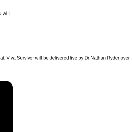
.
 will:
hat. Viva Survivor will be delivered live by Dr Nathan Ryder over