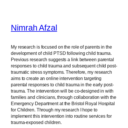
Nimrah Afzal
My research is focused on the role of parents in the
development of child PTSD following child trauma.
Previous research suggests a link between parental
responses to child trauma and subsequent child post-
traumatic stress symptoms. Therefore, my research
aims to create an online intervention targeting
parental responses to child trauma in the early post-
trauma. The intervention will be co-designed in with
families and clinicians, through collaboration with the
Emergency Department at the Bristol Royal Hospital
for Children. Through my research I hope to
implement this intervention into routine services for
trauma-exposed children.