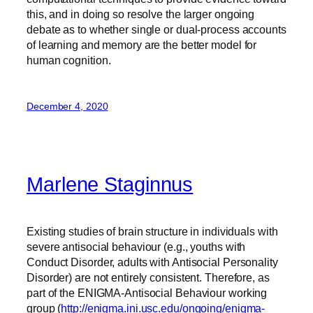
this, and in doing so resolve the larger ongoing
debate as to whether single or dual-process accounts
of learning and memory are the better model for
human cognition.
December 4, 2020
Marlene Staginnus
Existing studies of brain structure in individuals with
severe antisocial behaviour (e.g., youths with
Conduct Disorder, adults with Antisocial Personality
Disorder) are not entirely consistent. Therefore, as
part of the ENIGMA-Antisocial Behaviour working
group (
http://enigma.ini.usc.edu/ongoing/enigma-