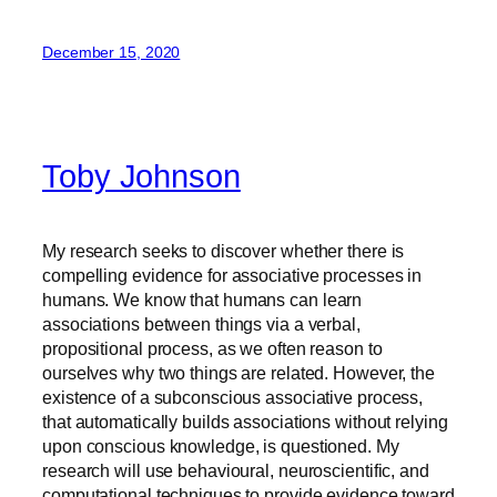
December 15, 2020
Toby Johnson
My research seeks to discover whether there is
compelling evidence for associative processes in
humans. We know that humans can learn
associations between things via a verbal,
propositional process, as we often reason to
ourselves why two things are related. However, the
existence of a subconscious associative process,
that automatically builds associations without relying
upon conscious knowledge, is questioned. My
research will use behavioural, neuroscientific, and
computational techniques to provide evidence toward