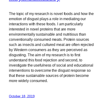
The topic of my research is novel foods and how the
emotion of disgust plays a role in mediating our
interactions with these foods. I am particularly
interested in novel proteins that are more
environmentally sustainable and nutritious than
conventionally consumed meats. Protein sources
such as insects and cultured meat are often rejected
by Western consumers as they are perceived as
disgusting. The aim of my research is to first
understand this food rejection and second, to
investigate the usefulness of social and educational
interventions to overcome the disgust response so
that these sustainable sources of protein become
more widely consumed.
October 18, 2019