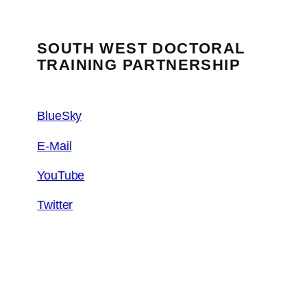
SOUTH WEST DOCTORAL
TRAINING PARTNERSHIP
BlueSky
E-Mail
YouTube
Twitter