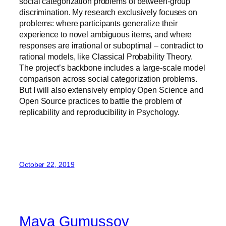
social categorization problems of between-group
discrimination. My research exclusively focuses on
problems: where participants generalize their
experience to novel ambiguous items, and where
responses are irrational or suboptimal – contradict to
rational models, like Classical Probability Theory.
The project’s backbone includes a large-scale model
comparison across social categorization problems.
But I will also extensively employ Open Science and
Open Source practices to battle the problem of
replicability and reproducibility in Psychology.
October 22, 2019
Maya Gumussoy