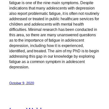
fatigue is one of the nine main symptoms. Despite
indications that many adolescents with depression
also report problematic fatigue, it is often not routinely
addressed or treated in public healthcare services for
children and adolescents with mental health
difficulties. Minimal research has been conducted in
this area, so there are many unanswered questions
as to the importance of fatigue in adolescent
depression, including how it is experienced,
identified, and treated. The aim of my PhD is to begin
addressing this gap in our knowledge by exploring
fatigue as a common symptom in adolescent
depression.
October 9, 2020