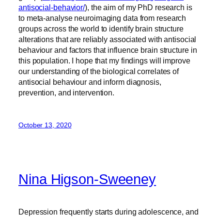
antisocial-behavior/
), the aim of my PhD research is
to meta-analyse neuroimaging data from research
groups across the world to identify brain structure
alterations that are reliably associated with antisocial
behaviour and factors that influence brain structure in
this population. I hope that my findings will improve
our understanding of the biological correlates of
antisocial behaviour and inform diagnosis,
prevention, and intervention.
October 13, 2020
Nina Higson-Sweeney
Depression frequently starts during adolescence, and