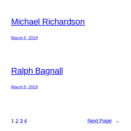
Michael Richardson
March 5, 2019
Ralph Bagnall
March 5, 2019
1
2
3
4
Next Page
→