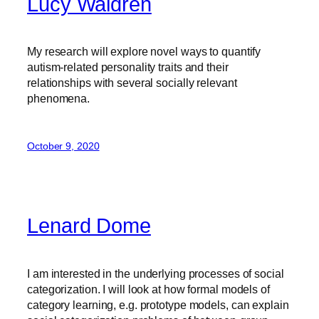
Lucy Waldren
My research will explore novel ways to quantify
autism-related personality traits and their
relationships with several socially relevant
phenomena.
October 9, 2020
Lenard Dome
I am interested in the underlying processes of social
categorization. I will look at how formal models of
category learning, e.g. prototype models, can explain