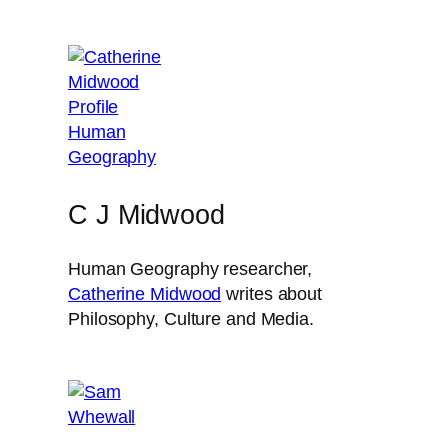
C J Midwood
Human Geography researcher,
Catherine Midwood
writes about
Philosophy, Culture and Media.