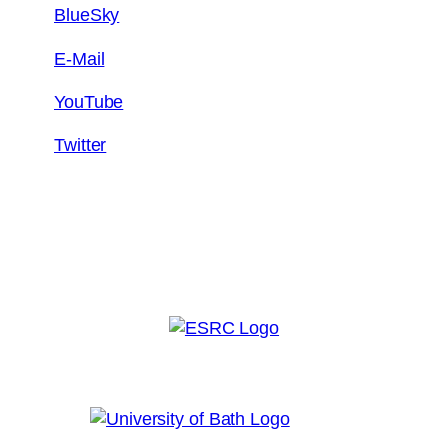
BlueSky
E-Mail
YouTube
Twitter