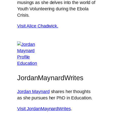
musings as she delves into the world of
Youth Volunteering during the Ebola
Crisis.
Visit Alice Chadwick.
JordanMaynardWrites
Jordan Maynard
shares her thoughts
as she pursues her PhD in Education.
Visit JordanMaynardWrites
.