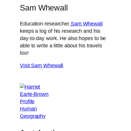
Sam Whewall
Education researcher
Sam Whewall
keeps a log of his research and his
day-to-day work. He also hopes to be
able to write a little about his travels
too!
Visit Sam Whewall
.