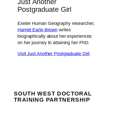
Just Another
Postgraduate Girl
Exeter Human Geography researcher,
Harriet Earle-Brown
writes
biographically about her experiences
on her journey to attaining her PhD.
Visit Just Another Postgraduate Girl
.
SOUTH WEST DOCTORAL
TRAINING PARTNERSHIP