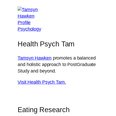
Health Psych Tam
Tamsyn Hawken
promotes a balanced
and holistic approach to PostGraduate
Study and beyond.
Visit Health Psych Tam.
Eating Research