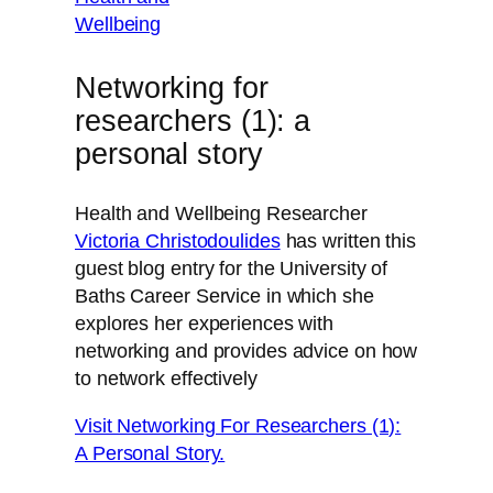
Networking for
researchers (1): a
personal story
Health and Wellbeing Researcher
Victoria Christodoulides
has written this
guest blog entry for the University of
Baths Career Service in which she
explores her experiences with
networking and provides advice on how
to network effectively
Visit Networking For Researchers (1):
A Personal Story.