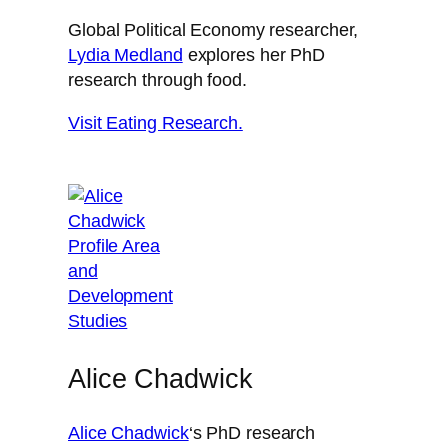
Global Political Economy researcher,
Lydia Medland
explores her PhD
research through food.
Visit Eating Research.
Alice Chadwick
Alice Chadwick
‘s PhD research