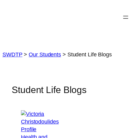
Skip
to
content
SWDTP
>
Our Students
>
Student Life Blogs
Student Life Blogs